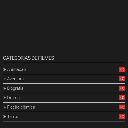
CATEGORIAS DE FILMES
Animação
(3)
Aventura
(2)
Biografia
(1)
Drama
(2)
Ficção ciêntica
(3)
Terror
(3)