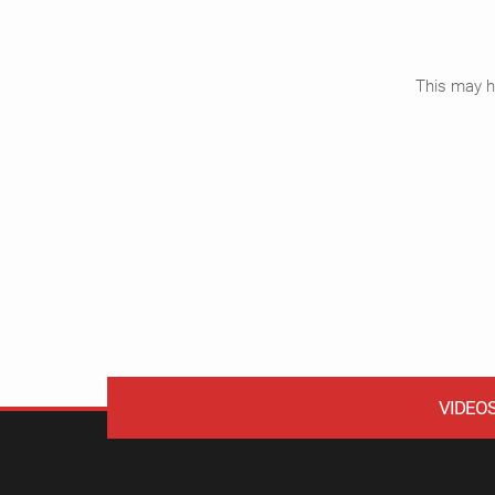
This may ha
VIDEO