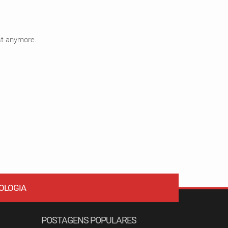
ist anymore.
OLOGIA
POSTAGENS POPULARES