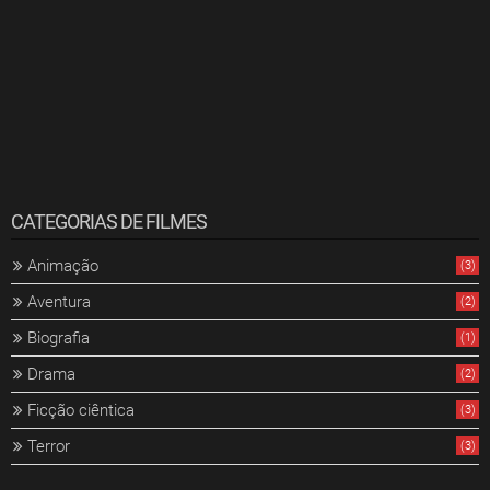
CATEGORIAS DE FILMES
Animação
(3)
Aventura
(2)
Biografia
(1)
Drama
(2)
Ficção ciêntica
(3)
Terror
(3)