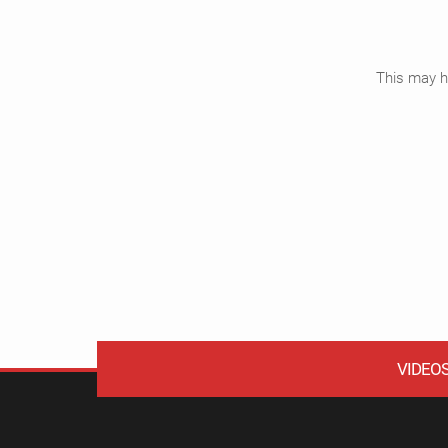
This may ha
VIDEO