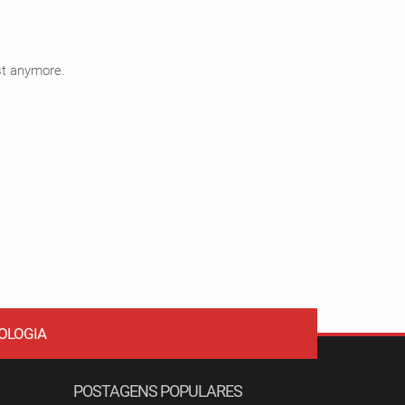
ist anymore.
OLOGIA
POSTAGENS POPULARES