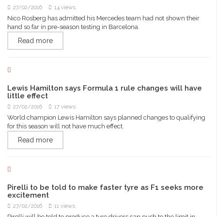
27/02/2016
14 views
Nico Rosberg has admitted his Mercedes team had not shown their
hand so far in pre-season testing in Barcelona.
Read more
Lewis Hamilton says Formula 1 rule changes will have
little effect
27/02/2016
17 views
World champion Lewis Hamilton says planned changes to qualifying
for this season will not have much effect.
Read more
Pirelli to be told to make faster tyre as F1 seeks more
excitement
27/02/2016
11 views
Pirelli will be told to produce a tyre drivers can push to the limit in