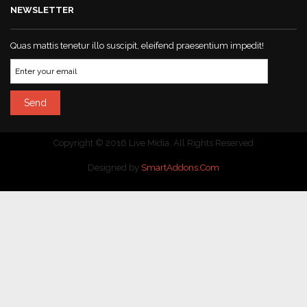
NEWSLETTER
Quas mattis tenetur illo suscipit, eleifend praesentium impedit!
Copyright © 2016 Live Midia. All Rights Reserved
Designed by
SmartAddons.Com