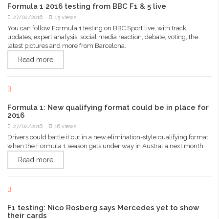
Formula 1 2016 testing from BBC F1 & 5 live
27/02/2016
15 views
You can follow Formula 1 testing on BBC Sport live, with track
updates, expert analysis, social media reaction, debate, voting, the
latest pictures and more from Barcelona.
Read more
Formula 1: New qualifying format could be in place for
2016
27/02/2016
16 views
Drivers could battle it out in a new elimination-style qualifying format
when the Formula 1 season gets under way in Australia next month.
Read more
F1 testing: Nico Rosberg says Mercedes yet to show
their cards