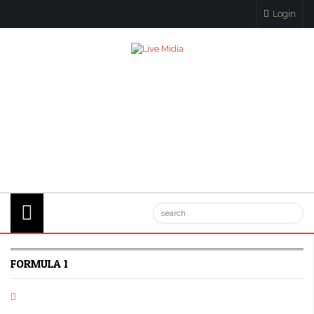
Login
FORMULA 1