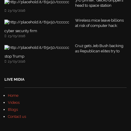
3-D printer, 'Gecko Grippers'
head to space station
23/03/2016
Wireless mice leave billions
at risk of computer hack:
cyber security firm
23/03/2016
Cruz gets Jeb Bush backing
as Republican elites try to
stop Trump
23/03/2016
LIVE MIDIA
Home
Videos
Blogs
Contact us