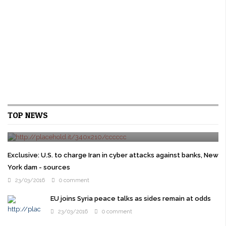
Cruz gets Jeb Bush backing as Republican elites try
TOP NEWS
to stop Trump
24/03/2016
0 comment
WASHINGTON U.S. presidential candidate Ted Cruz won the
backing of former rival Jeb Bush on Wednesday as prominent
Exclusive: U.S. to charge Iran in cyber attacks against banks, New
Republicans overcome their ...
York dam - sources
23/03/2016
0 comment
EU joins Syria peace talks as sides remain at odds
23/03/2016
0 comment