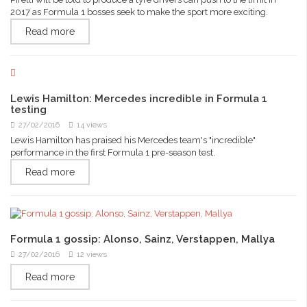
2017 as Formula 1 bosses seek to make the sport more exciting.
Read more
Lewis Hamilton: Mercedes incredible in Formula 1
testing
27/02/2016
14 views
Lewis Hamilton has praised his Mercedes team's "incredible"
performance in the first Formula 1 pre-season test.
Read more
Formula 1 gossip: Alonso, Sainz, Verstappen, Mallya
27/02/2016
12 views
Read more