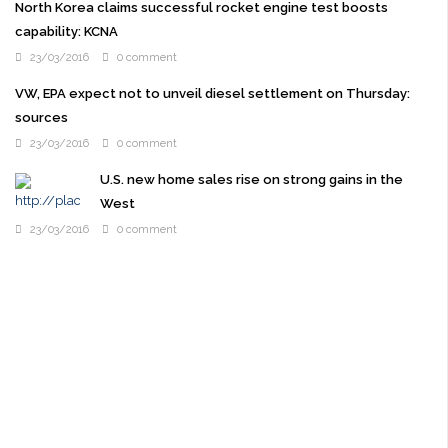
North Korea claims successful rocket engine test boosts
capability: KCNA
23/03/2016
0 comment
VW, EPA expect not to unveil diesel settlement on Thursday:
sources
23/03/2016
0 comment
U.S. new home sales rise on strong gains in the
West
23/03/2016
0 comment