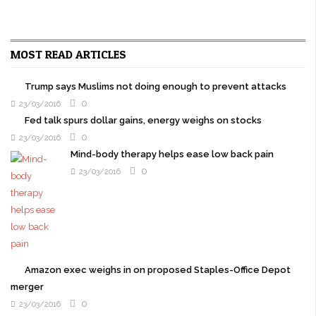
MOST READ ARTICLES
Trump says Muslims not doing enough to prevent attacks
0
23/03/2016
Fed talk spurs dollar gains, energy weighs on stocks
0
23/03/2016
Mind-body therapy helps ease low back pain
0
23/03/2016
Amazon exec weighs in on proposed Staples-Office Depot
merger
0
23/03/2016