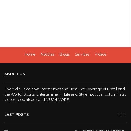
Home
Notícias
Blogs
Services
Videos
ABOUT US
LiveMidia - See how Latest News and Best Live Coverage of Brazil and
the World, Sports, Entertainment , Life and Style , politics , columnists ,
videos , downloads and MUCH MORE.
LAST POSTS