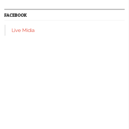
FACEBOOK
Live Midia