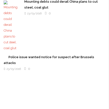
Mounting debts could derail China plans to cut
steel, coal glut
0
23/03/2016
Police issue wanted notice for suspect after Brussels
attacks
0
23/03/2016