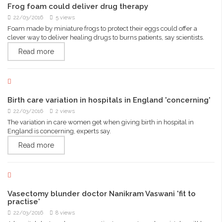
Frog foam could deliver drug therapy
22/03/2016
5 views
Foam made by miniature frogs to protect their eggs could offer a
clever way to deliver healing drugs to burns patients, say scientists.
Read more
Birth care variation in hospitals in England 'concerning'
22/03/2016
2 views
The variation in care women get when giving birth in hospital in
England is concerning, experts say.
Read more
Vasectomy blunder doctor Nanikram Vaswani 'fit to
practise'
22/03/2016
8 views