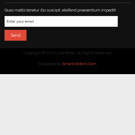
Quas mattis tenetur illo suscipit, eleifend praesentium impedit!
Copyright © 2016 Live Midia. All Rights Reserved
Designed by
SmartAddons.Com