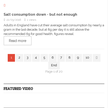
Salt consumption down - but not enough
22/03/2016
1 views
Adults in England have cut their average salt consumption by nearly a
gram in the last decade, but at 8g per day it is still above the
recommended 6g for good health, figures reveal.
Read more
1
2
3
4
5
6
7
8
9
10
End
Page 1 of 20
FEATURED VIDEO