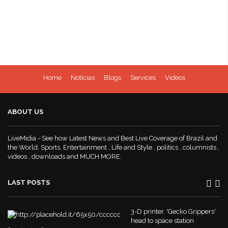
Home
Notícias
Blogs
Services
Videos
ABOUT US
LiveMidia - See how Latest News and Best Live Coverage of Brazil and
the World, Sports, Entertainment , Life and Style , politics , columnists ,
videos , downloads and MUCH MORE.
LAST POSTS
3-D printer, 'Gecko Grippers'
head to space station