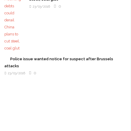
0
23/03/2016
Police issue wanted notice for suspect after Brussels
attacks
0
23/03/2016