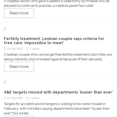
A hospital doctor who gave a patient a vasectomy by mistake will be
allowed to continue to practise, a medical panel has ruled.
Read more
Fertility treatment: Lesbian couple says criteria for
free care 'impossible to meet'
22/03/2016
7 views
A lesbian couple who cannot get free fertility treatment claim they are
being indirectly discriminated against because of their sexuality.
Read more
A&E targets missed with departments 'busier than ever'
22/03/2016
0 views
Targets for accident and emergency waiting times were missed in
February, with ministers saying departments have been "busier than
ever" this winter.