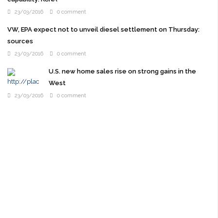
23/03/2016
0 comment
VW, EPA expect not to unveil diesel settlement on Thursday:
sources
23/03/2016
0 comment
U.S. new home sales rise on strong gains in the
West
23/03/2016
0 comment