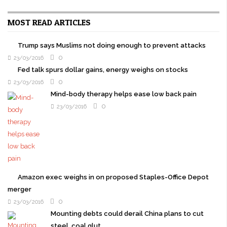
MOST READ ARTICLES
Trump says Muslims not doing enough to prevent attacks
0
23/03/2016
Fed talk spurs dollar gains, energy weighs on stocks
0
23/03/2016
Mind-body therapy helps ease low back pain
0
23/03/2016
Amazon exec weighs in on proposed Staples-Office Depot
merger
0
23/03/2016
Mounting debts could derail China plans to cut
steel, coal glut