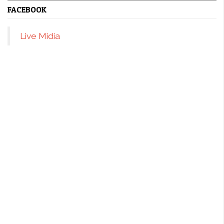
FACEBOOK
Live Midia