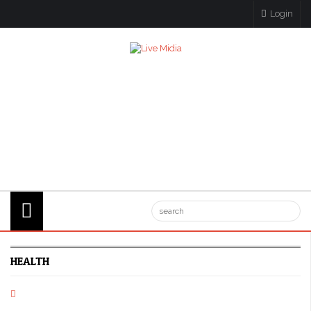
Login
HEALTH