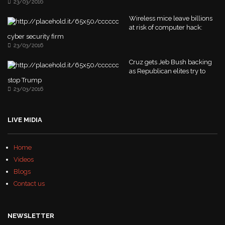
23/03/2016
Wireless mice leave billions
at risk of computer hack:
cyber security firm
23/03/2016
Cruz gets Jeb Bush backing
as Republican elites try to
stop Trump
23/03/2016
LIVE MIDIA
Home
Videos
Blogs
Contact us
NEWSLETTER