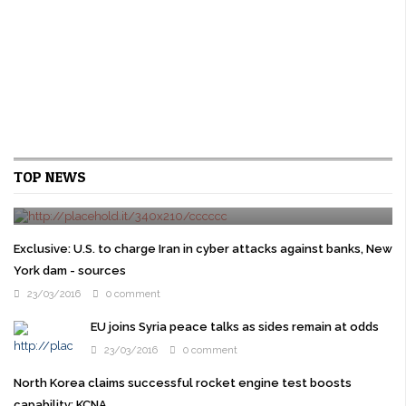
Cruz gets Jeb Bush backing as Republican elites try
TOP NEWS
to stop Trump
24/03/2016
0 comment
WASHINGTON U.S. presidential candidate Ted Cruz won the
backing of former rival Jeb Bush on Wednesday as prominent
Exclusive: U.S. to charge Iran in cyber attacks against banks, New
Republicans overcome their ...
York dam - sources
23/03/2016
0 comment
EU joins Syria peace talks as sides remain at odds
23/03/2016
0 comment
North Korea claims successful rocket engine test boosts
capability: KCNA