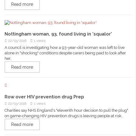
Read more
Nottingham woman, 93, found living in 'squalor'
22/03/2016
1 views
A council is investigating how a 93-year-old woman was left to live
alone in "shocking" conditions despite carers being paid to look after
her.
Read more
Row over HIV prevention drug Prep
22/03/2016
1 views
Charities say NHS England's "eleventh hour decision to pull the plug"
on game-changing HIV prevention drugs is leaving people at risk.
Read more