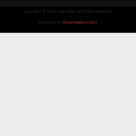
Copyright © 2016 Live Midia. All Rights Reserved
Designed by
SmartAddons.Com