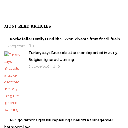
MOST READ ARTICLES
Rockefeller Family Fund hits Exxon, divests from fossil fuels
0
24/03/2016
Turkey says Brussels attacker deported in 2015,
Belgium ignored warning
0
24/03/2016
N.C. governor signs bill repealing Charlotte transgender
bathroom law