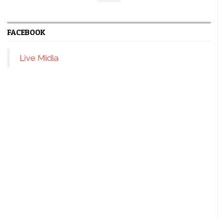
FACEBOOK
Live Midia