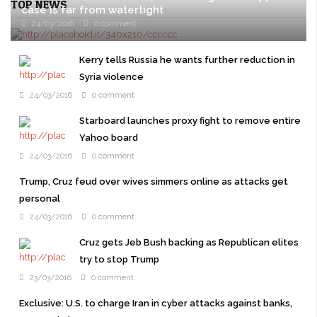
TOP NEWS
case is far from watertight
24/03/2016
0 comment
ITU ABA, South China Sea On Itu Aba, in the Spratly archipelago
of the South China Sea, Taiwanese coast guard officials proudly
Kerry tells Russia he wants further reduction in
haul a small wooden ...
Syria violence
24/03/2016
0 comment
Starboard launches proxy fight to remove entire
Yahoo board
24/03/2016
0 comment
Trump, Cruz feud over wives simmers online as attacks get
personal
24/03/2016
0 comment
Cruz gets Jeb Bush backing as Republican elites
try to stop Trump
23/03/2016
0 comment
Exclusive: U.S. to charge Iran in cyber attacks against banks,