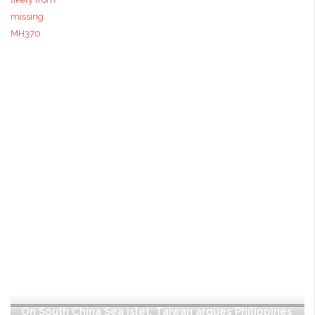
On South China Sea islet, Taiwan argues Philippines