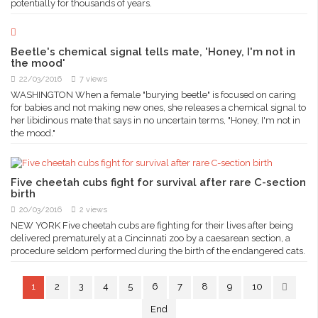
potentially for thousands of years.
Beetle's chemical signal tells mate, 'Honey, I'm not in
the mood'
22/03/2016
7 views
WASHINGTON When a female "burying beetle" is focused on caring
for babies and not making new ones, she releases a chemical signal to
her libidinous mate that says in no uncertain terms, "Honey, I'm not in
the mood."
Five cheetah cubs fight for survival after rare C-section
birth
20/03/2016
2 views
NEW YORK Five cheetah cubs are fighting for their lives after being
delivered prematurely at a Cincinnati zoo by a caesarean section, a
procedure seldom performed during the birth of the endangered cats.
1
2
3
4
5
6
7
8
9
10
End