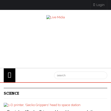
Login
SCIENCE