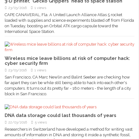
3-D printer, 'Gecko Grippers' head to space station
23/03/2016
1 views
CAPE CANAVERAL, Fla. A United Launch Alliance Atlas 5 rocket
loaded with supplies and science experiments blasted off from Florida
on Tuesday, boosting an Orbital ATK cargo capsule toward the
International Space Station.
Wireless mice leave billions at risk of computer hack:
cyber security firm
23/03/2016
1 views
San Francisco, CA Marc Newlin and Balint Seeber are checking how
far apart they can be while still being able to hack into each other's
computers. It turns out its pretty far - 180 meters - the length of a city
block in San Francisco.
DNA data storage could last thousands of years
22/03/2016
5 views
Researchers in Switzerland have developed a method for writing vast
amounts of information in DNA and storing it inside a synthetic fossil,