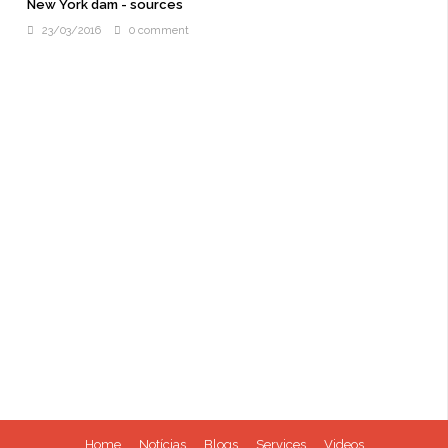
New York dam - sources
23/03/2016
0 comment
Home
Notícias
Blogs
Services
Videos