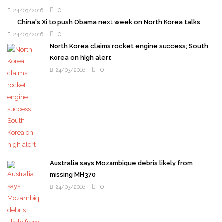
0
24/03/2016
China's Xi to push Obama next week on North Korea talks
0
24/03/2016
North Korea claims rocket engine success; South
Korea on high alert
0
24/03/2016
Australia says Mozambique debris likely from
missing MH370
0
24/03/2016