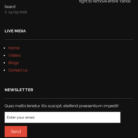
fight to remove entire Yahoo
board
24/03/2016
LIVE MIDIA
Home
Videos
Blogs
Contact us
NEWSLETTER
Quas mattis tenetur illo suscipit, eleifend praesentium impedit!