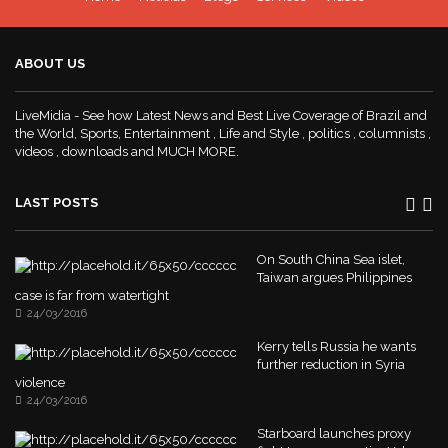
ABOUT US
LiveMidia - See how Latest News and Best Live Coverage of Brazil and
the World, Sports, Entertainment , Life and Style , politics , columnists ,
videos , downloads and MUCH MORE.
LAST POSTS
On South China Sea islet,
Taiwan argues Philippines
case is far from watertight
24/03/2016
Kerry tells Russia he wants
further reduction in Syria
violence
24/03/2016
Starboard launches proxy