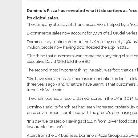
Domino's Pizza has revealed what it describes as "excel
its digital sales.
The company also says its franchisees were helped by a "recor
E-commerce sales now account for 77.7% of all UK deliveries 
Domino's says online orders in the UK rose by nearly 29% las
million people now having downloaded the app in total.
"The thing that customers want more than anything else is co
executive David Wild told the BBC.
The second most important thing, he said, was food that can 
"We have seen a massive increase in our online orders - a to
three years ago - and what we have learnt is that customers lik
trend," Mr Wild said.
The chain opened a record 61 new stores in the UK in 2015, tak
Domino's said its franchises had seen increased profitability o
price environment combined with the group's purchasing po
"In 2015 we passed on savings of £11m from lower food cost
favourable for 2016."
Apart from the UK business, Domino's Pizza Group also owns t