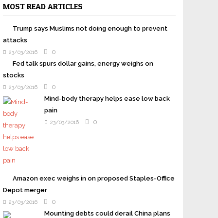
MOST READ ARTICLES
Trump says Muslims not doing enough to prevent
attacks
0
23/03/2016
Fed talk spurs dollar gains, energy weighs on
stocks
0
23/03/2016
Mind-body therapy helps ease low back
pain
0
23/03/2016
Amazon exec weighs in on proposed Staples-Office
Depot merger
0
23/03/2016
Mounting debts could derail China plans