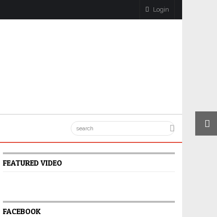
Login
FEATURED VIDEO
FACEBOOK