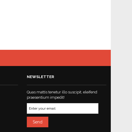
NEWSLETTER
Quas mattis tenetur illo suscipit, eleifend
praesentium impedit!