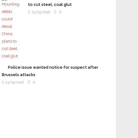
to cut steel, coal glut
0
23/03/2016
Police issue wanted notice for suspect after
Brussels attacks
0
23/03/2016