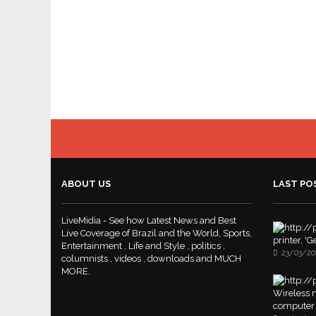
ABOUT US
LAST PO
LiveMidia - See how Latest News and Best
Live Coverage of Brazil and the World, Sports,
printer, '
Entertainment , Life and Style , politics ,
23/03/20
columnists , videos , downloads and MUCH
MORE.
Wireless m
computer 