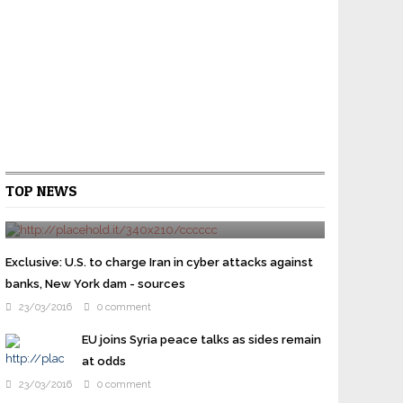
Cruz gets Jeb Bush backing as Republican
TOP NEWS
elites try to stop Trump
24/03/2016
0 comment
WASHINGTON U.S. presidential candidate Ted Cruz
won the backing of former rival Jeb Bush on
Exclusive: U.S. to charge Iran in cyber attacks against
Wednesday as prominent Republicans overcome their
banks, New York dam - sources
...
23/03/2016
0 comment
EU joins Syria peace talks as sides remain
at odds
23/03/2016
0 comment