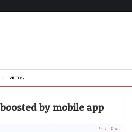
VIDEOS
 boosted by mobile app
Print
Email