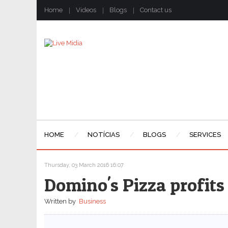
Home
Videos
Blogs
Contact us
HOME
NOTÍCIAS
BLOGS
SERVICES
Thursday, 03 March 2016 16:07
Domino's Pizza profits
Written by
Business