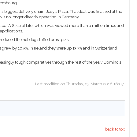
uxembourg.
 biggest delivery chain, Joey's Pizza. That deal was finalised at the
 is no longer directly operating in Germany.
led "A Slice of Life" which was viewed more than a million times and
 applications.
oduced the hot dog stuffed crust pizza.
les grew by 10.5%, in Ireland they were up 13.7% and in Switzerland
asingly tough comparatives through the rest of the year," Domino's
Last modified on Thursday, 03 March 2016 16:07
back to top