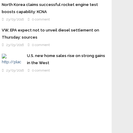
North Korea claims successful rocket engine test
boosts capability: KCNA
23/03/2016
0 comment
VW, EPA expect not to unveil diesel settlement on
Thursday: sources
23/03/2016
0 comment
U.S. new home sales rise on strong gains
in the West
23/03/2016
0 comment