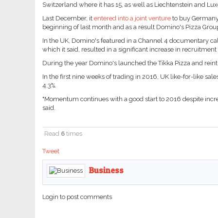
Switzerland where it has 15, as well as Liechtenstein and L
Last December, it
entered into a joint venture
to buy Germany's
beginning of last month and as a result Domino's Pizza Group
In the UK, Domino's featured in a Channel 4 documentary cal
which it said, resulted in a significant increase in recruitment
During the year Domino's launched the Tikka Pizza and reintr
In the first nine weeks of trading in 2016, UK like-for-like sa
4.3%.
"Momentum continues with a good start to 2016 despite incre
said.
Read
6
times
Tweet
Business
Login to post comments