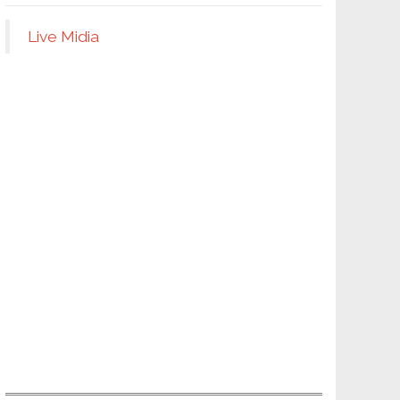
Live Midia