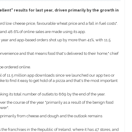
lent" results for last year, driven primarily by the growth in
d low cheese price, favourable wheat price and a fall in fuel costs".
and 48.6% of online sales are made using its app.
t year and app-based orders shot up by more than 41%, with 11.5
nvenience and that means food that's delivered to their home," chief
be ordered online.
tal of 11.5 million app downloads since we launched our app two or
e to find it easy to get hold of a pizza and that's the most important
ing its total number of outlets to 869 by the end of the year.
ver the course of the year "primarily as a result of the benign food
wer".
s primarily from cheese and dough and the outlook remains
he franchises in the Republic of Ireland, where it has 47 stores, and