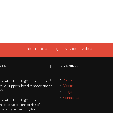
Home
Notícias
Blogs
Services
Videos
STS
LIVE MIDIA
Home
3-D
Videos
Gecko Grippers' head to space station
16
Blogs
Contact us
ice leave billions at risk of
hack: cyber security firm