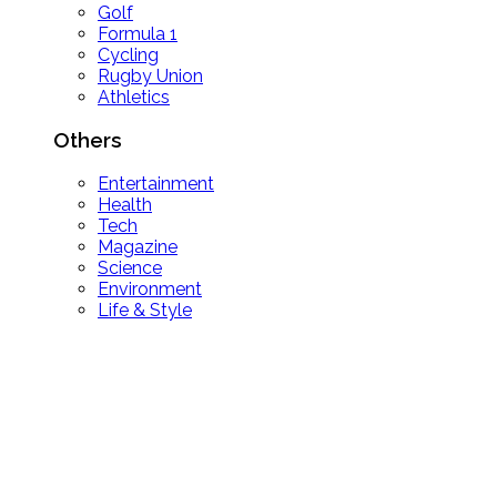
Golf
Formula 1
Cycling
Rugby Union
Athletics
Others
Entertainment
Health
Tech
Magazine
Science
Environment
Life & Style