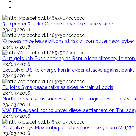
3-D printer, 'Gecko Grippers' head to space station
23/03/2016
Wireless mice leave billions at risk of computer hack: cyber 
23/03/2016
Cruz gets Jeb Bush backing as Republican elites try to sto
23/03/2016
Exclusive: U.S. to charge Iran in cyber attacks against ban
23/03/2016
EU joins Syria peace talks as sides remain at odds
23/03/2016
North Korea claims successful rocket engine test boosts ca
23/03/2016
VW, EPA expect not to unveil diesel settlement on Thursda
23/03/2016
Australia says Mozambique debris most likely from MH370
23/03/2016