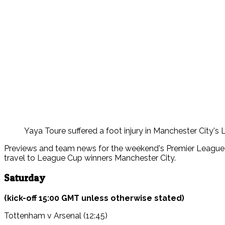
Yaya Toure suffered a foot injury in Manchester City's L
Previews and team news for the weekend's Premier League g
travel to League Cup winners Manchester City.
Saturday
(kick-off 15:00 GMT unless otherwise stated)
Tottenham v Arsenal (12:45)