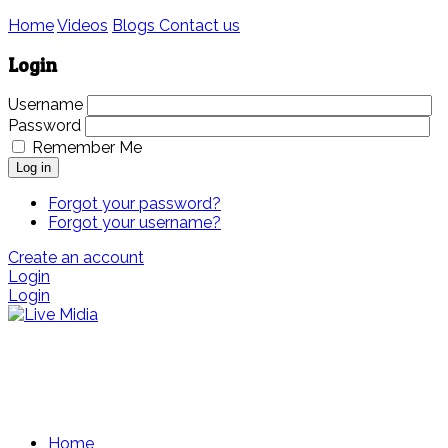
Home
Videos
Blogs
Contact us
Login
Username
Password
Remember Me
Log in
Forgot your password?
Forgot your username?
Create an account
Login
Login
Home