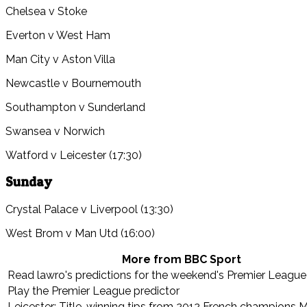
Chelsea v Stoke
Everton v West Ham
Man City v Aston Villa
Newcastle v Bournemouth
Southampton v Sunderland
Swansea v Norwich
Watford v Leicester (17:30)
Sunday
Crystal Palace v Liverpool (13:30)
West Brom v Man Utd (16:00)
More from BBC Sport
Read lawro's predictions for the weekend's Premier Leagu
Play the Premier League predictor
Leicester: Title-winning tips from 2012 French champions M