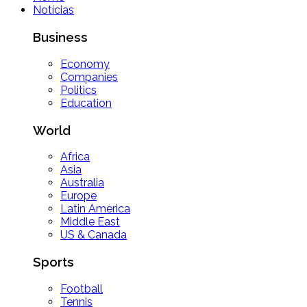
Notícias
Business
Economy
Companies
Politics
Education
World
Africa
Asia
Australia
Europe
Latin America
Middle East
US & Canada
Sports
Football
Tennis