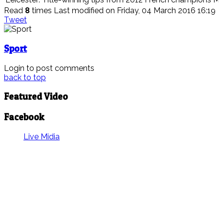
Read
8
times
Last modified on Friday, 04 March 2016 16:19
Tweet
Sport
Login to post comments
back to top
Featured Video
Facebook
Live Midia