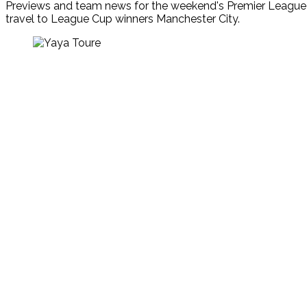
Previews and team news for the weekend's Premier League g
travel to League Cup winners Manchester City.