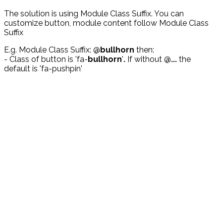
The solution is using Module Class Suffix. You can
customize button, module content follow Module Class
Suffix
E.g. Module Class Suffix: @
bullhorn
then:
- Class of button is 'fa-
bullhorn
'
.
If without @
...
the
default is 'fa-pushpin'