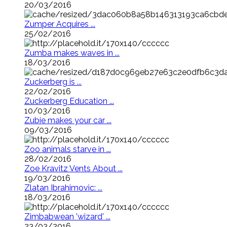
20/03/2016
Zumper Acquires ...
25/02/2016
Zumba makes waves in ...
18/03/2016
Zuckerberg is ...
22/02/2016
Zuckerberg Education ...
10/03/2016
Zubie makes your car ...
09/03/2016
Zoo animals starve in ...
28/02/2016
Zoe Kravitz Vents About ...
19/03/2016
Zlatan Ibrahimovic: ...
18/03/2016
Zimbabwean 'wizard' ...
23/03/2016