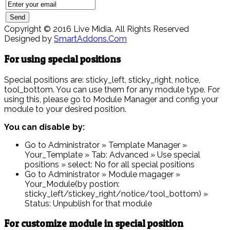
Copyright © 2016 Live Midia. All Rights Reserved
Designed by
SmartAddons.Com
For using special positions
Special positions are: sticky_left, sticky_right, notice,
tool_bottom. You can use them for any module type. For
using this, please go to Module Manager and config your
module to your desired position.
You can disable by:
Go to Administrator » Template Manager »
Your_Template » Tab: Advanced » Use special
positions » select: No for all special positions
Go to Administrator » Module magager »
Your_Module(by postion:
sticky_left/stickey_right/notice/tool_bottom) »
Status: Unpublish for that module
For customize module in special position