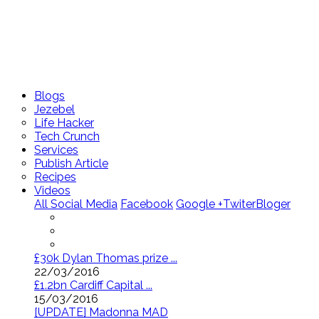
Blogs
Jezebel
Life Hacker
Tech Crunch
Services
Publish Article
Recipes
Videos
All Social Media
Facebook
Google +
Twiter
Bloger
£30k Dylan Thomas prize ...
22/03/2016
£1.2bn Cardiff Capital ...
15/03/2016
[UPDATE] Madonna MAD