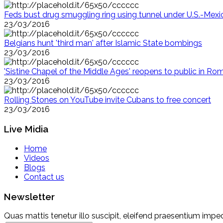
Feds bust drug smuggling ring using tunnel under U.S.-Mexi
23/03/2016
Belgians hunt 'third man' after Islamic State bombings
23/03/2016
'Sistine Chapel of the Middle Ages' reopens to public in Ro
23/03/2016
Rolling Stones on YouTube invite Cubans to free concert
23/03/2016
Live Midia
Home
Videos
Blogs
Contact us
Newsletter
Quas mattis tenetur illo suscipit, eleifend praesentium imped