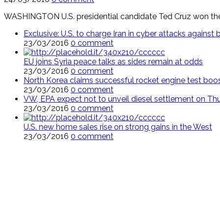
WASHINGTON U.S. presidential candidate Ted Cruz won the 
Exclusive: U.S. to charge Iran in cyber attacks agains
23/03/2016
0 comment
EU joins Syria peace talks as sides remain at odds
23/03/2016
0 comment
North Korea claims successful rocket engine test boo
23/03/2016
0 comment
VW, EPA expect not to unveil diesel settlement on Th
23/03/2016
0 comment
U.S. new home sales rise on strong gains in the West
23/03/2016
0 comment