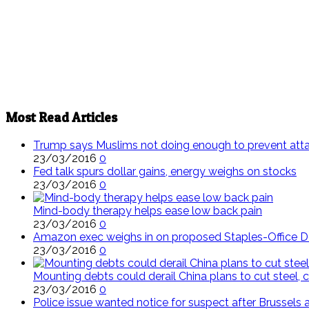
Most Read Articles
Trump says Muslims not doing enough to prevent att
23/03/2016
0
Fed talk spurs dollar gains, energy weighs on stocks
23/03/2016
0
Mind-body therapy helps ease low back pain
23/03/2016
0
Amazon exec weighs in on proposed Staples-Office 
23/03/2016
0
Mounting debts could derail China plans to cut steel, c
23/03/2016
0
Police issue wanted notice for suspect after Brussels 