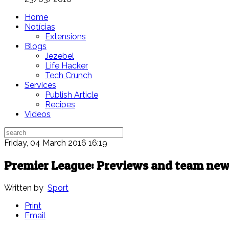
Home
Notícias
Extensions
Blogs
Jezebel
Life Hacker
Tech Crunch
Services
Publish Article
Recipes
Videos
Friday, 04 March 2016 16:19
Premier League: Previews and team new
Written by
Sport
Print
Email