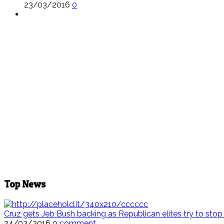
23/03/2016
0
Top News
Cruz gets Jeb Bush backing as Republican elites try to sto
24/03/2016
0 comment