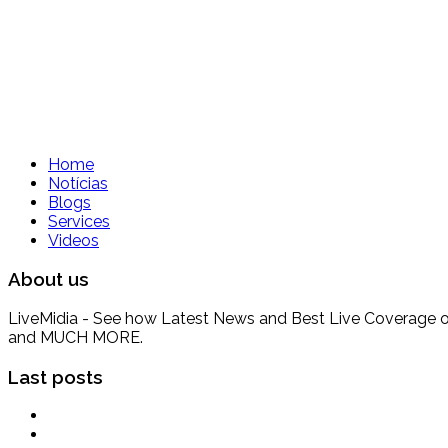
Home
Notícias
Blogs
Services
Videos
About us
LiveMidia - See how Latest News and Best Live Coverage of Br
and MUCH MORE.
Last posts