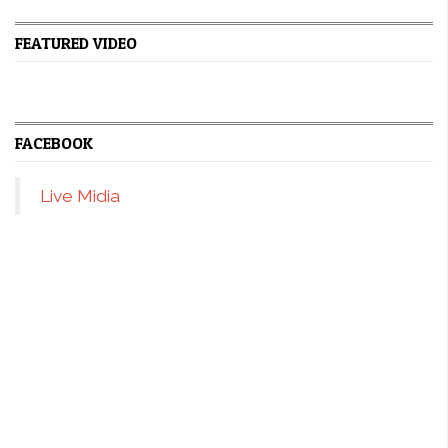
FEATURED VIDEO
FACEBOOK
Live Midia