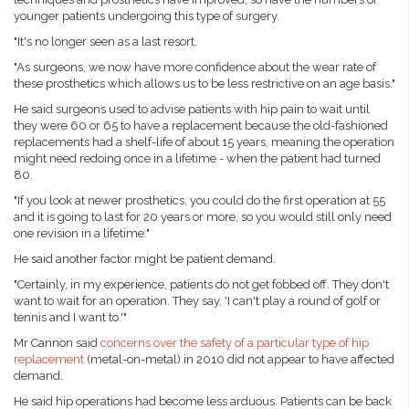
younger patients undergoing this type of surgery.
"It's no longer seen as a last resort.
"As surgeons, we now have more confidence about the wear rate of
these prosthetics which allows us to be less restrictive on an age basis."
He said surgeons used to advise patients with hip pain to wait until
they were 60 or 65 to have a replacement because the old-fashioned
replacements had a shelf-life of about 15 years, meaning the operation
might need redoing once in a lifetime - when the patient had turned
80.
"If you look at newer prosthetics, you could do the first operation at 55
and it is going to last for 20 years or more, so you would still only need
one revision in a lifetime."
He said another factor might be patient demand.
"Certainly, in my experience, patients do not get fobbed off. They don't
want to wait for an operation. They say, 'I can't play a round of golf or
tennis and I want to.'"
Mr Cannon said
concerns over the safety of a particular type of hip
replacement
(metal-on-metal) in 2010 did not appear to have affected
demand.
He said hip operations had become less arduous. Patients can be back