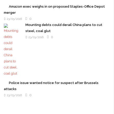
Amazon exec weighs in on proposed Staples-Office Depot
merger
0
23/03/2016
Mounting debts could derail China plans to cut
steel, coal glut
0
23/03/2016
Police issue wanted notice for suspect after Brussels
attacks
0
23/03/2016