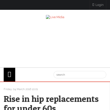
Login
Friday, 04 March 2016 10:01
Rise in hip replacements
for under 60s