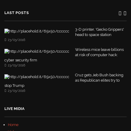
LAST POSTS
3-D printer, 'Gecko Grippers'
head to space station
23/03/2016
Wireless mice leave billions
at risk of computer hack:
cyber security firm
23/03/2016
Cruz gets Jeb Bush backing
as Republican elites try to
stop Trump
23/03/2016
LIVE MIDIA
Home