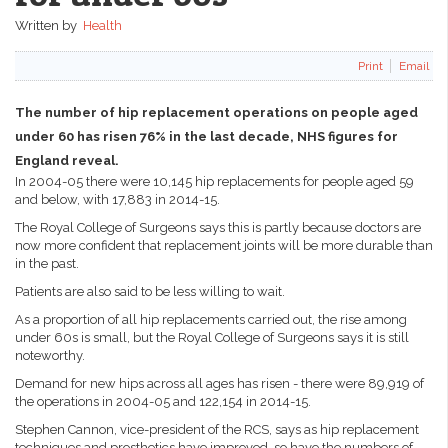
Written by
Health
Print
Email
The number of hip replacement operations on people aged
under 60 has risen 76% in the last decade, NHS figures for
England reveal.
In 2004-05 there were 10,145 hip replacements for people aged 59
and below, with 17,883 in 2014-15.
The Royal College of Surgeons says this is partly because doctors are
now more confident that replacement joints will be more durable than
in the past.
Patients are also said to be less willing to wait.
As a proportion of all hip replacements carried out, the rise among
under 60s is small, but the Royal College of Surgeons says it is still
noteworthy.
Demand for new hips across all ages has risen - there were 89,919 of
the operations in 2004-05 and 122,154 in 2014-15.
Stephen Cannon, vice-president of the RCS, says as hip replacement
techniques and prosthetics have improved, so have the numbers of