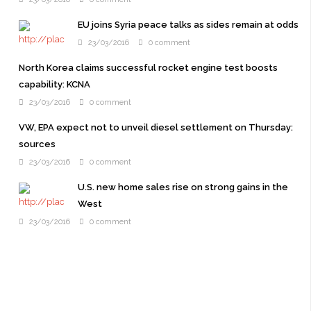
EU joins Syria peace talks as sides remain at odds
23/03/2016
0 comment
North Korea claims successful rocket engine test boosts
capability: KCNA
23/03/2016
0 comment
VW, EPA expect not to unveil diesel settlement on Thursday:
sources
23/03/2016
0 comment
U.S. new home sales rise on strong gains in the
West
23/03/2016
0 comment