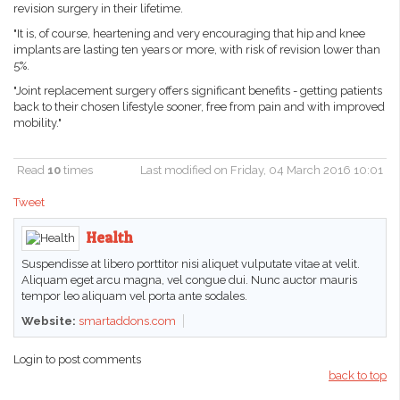
revision surgery in their lifetime.
"It is, of course, heartening and very encouraging that hip and knee
implants are lasting ten years or more, with risk of revision lower than
5%.
"Joint replacement surgery offers significant benefits - getting patients
back to their chosen lifestyle sooner, free from pain and with improved
mobility."
Read
10
times
Last modified on Friday, 04 March 2016 10:01
Tweet
Health
Suspendisse at libero porttitor nisi aliquet vulputate vitae at velit.
Aliquam eget arcu magna, vel congue dui. Nunc auctor mauris
tempor leo aliquam vel porta ante sodales.
Website:
smartaddons.com
Login to post comments
back to top