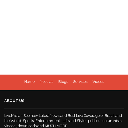
Home
Notícias
Blogs
Services
Videos
ABOUT US
LiveMidia - See how Latest News and Best Live Coverage of Brazil and
the World, Sports, Entertainment , Life and Style , politics , columnists ,
videos , downloads and MUCH MORE.