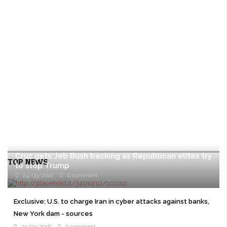
Cruz gets Jeb Bush backing as Republican elites try
TOP NEWS
to stop Trump
24/03/2016
0 comment
WASHINGTON U.S. presidential candidate Ted Cruz won the
backing of former rival Jeb Bush on Wednesday as prominent
Exclusive: U.S. to charge Iran in cyber attacks against banks,
Republicans overcome their ...
New York dam - sources
23/03/2016
0 comment