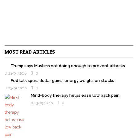
MOST READ ARTICLES
Trump says Muslims not doing enough to prevent attacks
0
23/03/2016
Fed talk spurs dollar gains, energy weighs on stocks
0
23/03/2016
Mind-body therapy helps ease low back pain
0
23/03/2016