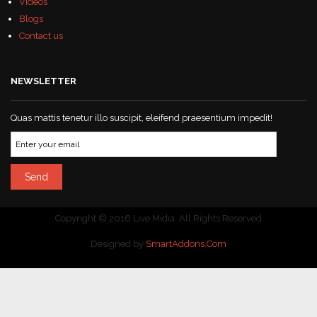
Videos
Blogs
Contact us
NEWSLETTER
Quas mattis tenetur illo suscipit, eleifend praesentium impedit!
Copyright © 2016 Live Midia. All Rights Reserved
Designed by
SmartAddons.Com