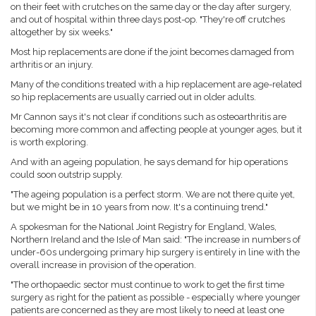
on their feet with crutches on the same day or the day after surgery,
and out of hospital within three days post-op. "They're off crutches
altogether by six weeks."
Most hip replacements are done if the joint becomes damaged from
arthritis or an injury.
Many of the conditions treated with a hip replacement are age-related
so hip replacements are usually carried out in older adults.
Mr Cannon says it's not clear if conditions such as osteoarthritis are
becoming more common and affecting people at younger ages, but it
is worth exploring.
And with an ageing population, he says demand for hip operations
could soon outstrip supply.
"The ageing population is a perfect storm. We are not there quite yet,
but we might be in 10 years from now. It's a continuing trend."
A spokesman for the National Joint Registry for England, Wales,
Northern Ireland and the Isle of Man said: "The increase in numbers of
under-60s undergoing primary hip surgery is entirely in line with the
overall increase in provision of the operation.
"The orthopaedic sector must continue to work to get the first time
surgery as right for the patient as possible - especially where younger
patients are concerned as they are most likely to need at least one