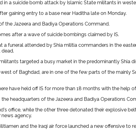
d in a suicide bomb attack by Islamic State militants in wester
ter gaining entry to a base near Haditha late on Monday.
ff of the Jazeera and Badiya Operations Command.
omes after a wave of suicide bombings claimed by IS.
t a funeral attended by Shia militia commanders in the easte
l dead.
litants targeted a busy market in the predominantly Shia dist
west of Baghdad, are in one of the few parts of the mainly S
re have held off IS for more than 18 months with the help of a
o the headquarters of the Jazeera and Badiya Operations Com
s office, while the other three detonated their explosive be
P news agency.
itiamen and the Iraqi air force launched a new offensive to re