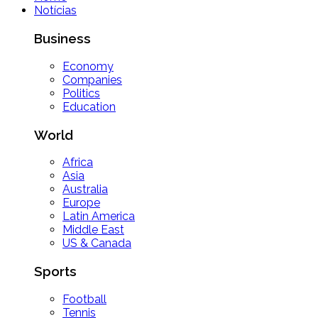
Notícias
Business
Economy
Companies
Politics
Education
World
Africa
Asia
Australia
Europe
Latin America
Middle East
US & Canada
Sports
Football
Tennis