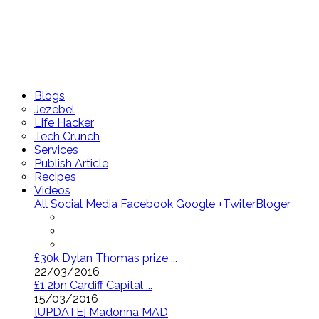
Blogs
Jezebel
Life Hacker
Tech Crunch
Services
Publish Article
Recipes
Videos
All Social Media
Facebook
Google +
Twiter
Bloger
£30k Dylan Thomas prize ...
22/03/2016
£1.2bn Cardiff Capital ...
15/03/2016
[UPDATE] Madonna MAD