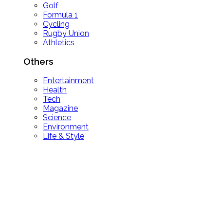
Golf
Formula 1
Cycling
Rugby Union
Athletics
Others
Entertainment
Health
Tech
Magazine
Science
Environment
Life & Style