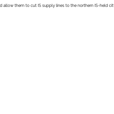
llow them to cut IS supply lines to the northern IS-held cit