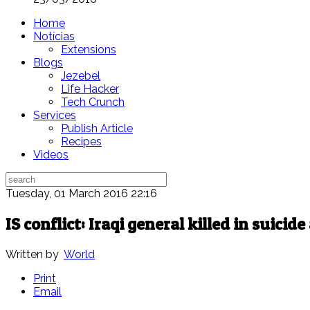
Home
Notícias
Extensions
Blogs
Jezebel
Life Hacker
Tech Crunch
Services
Publish Article
Recipes
Videos
Tuesday, 01 March 2016 22:16
IS conflict: Iraqi general killed in suicid
Written by
World
Print
Email