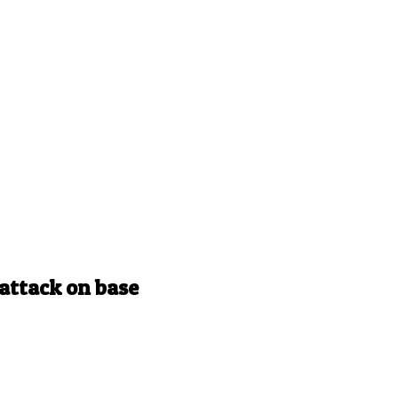
e attack on base