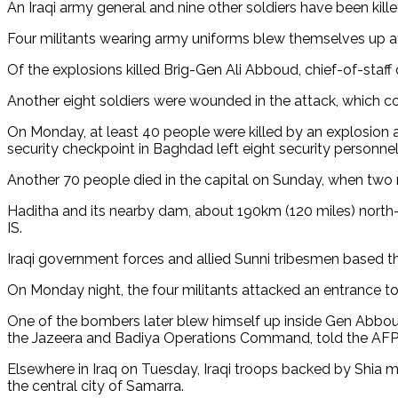
An Iraqi army general and nine other soldiers have been kille
Four militants wearing army uniforms blew themselves up af
Of the explosions killed Brig-Gen Ali Abboud, chief-of-sta
Another eight soldiers were wounded in the attack, which c
On Monday, at least 40 people were killed by an explosion a
security checkpoint in Baghdad left eight security personne
Another 70 people died in the capital on Sunday, when two mi
Haditha and its nearby dam, about 190km (120 miles) north-
IS.
Iraqi government forces and allied Sunni tribesmen based the
On Monday night, the four militants attacked an entrance t
One of the bombers later blew himself up inside Gen Abboud'
the Jazeera and Badiya Operations Command, told the AF
Elsewhere in Iraq on Tuesday, Iraqi troops backed by Shia mil
the central city of Samarra.