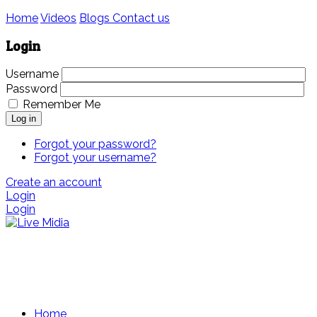
Home
Videos
Blogs
Contact us
Login
Username
Password
Remember Me
Log in
Forgot your password?
Forgot your username?
Create an account
Login
Login
Home