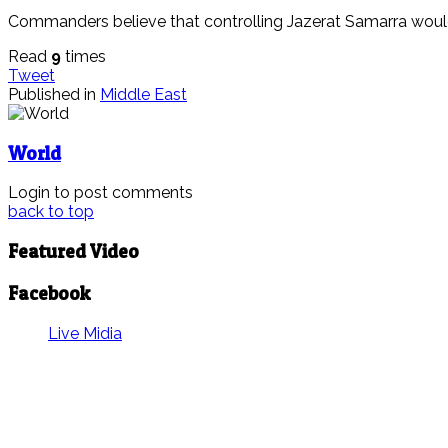
Commanders believe that controlling Jazerat Samarra would a
Read
9
times
Tweet
Published in
Middle East
World
Login to post comments
back to top
Featured Video
Facebook
Live Midia