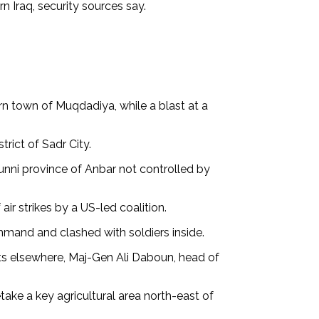
n Iraq, security sources say.
rn town of Muqdadiya, while a blast at a
rict of Sadr City.
unni province of Anbar not controlled by
ir strikes by a US-led coalition.
mand and clashed with soldiers inside.
lts elsewhere, Maj-Gen Ali Daboun, head of
take a key agricultural area north-east of