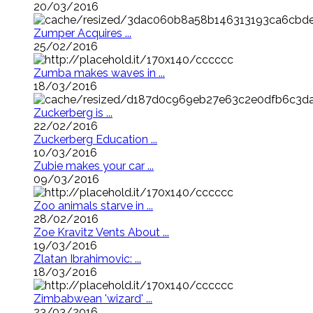
20/03/2016
Zumper Acquires ...
25/02/2016
Zumba makes waves in ...
18/03/2016
Zuckerberg is ...
22/02/2016
Zuckerberg Education ...
10/03/2016
Zubie makes your car ...
09/03/2016
Zoo animals starve in ...
28/02/2016
Zoe Kravitz Vents About ...
19/03/2016
Zlatan Ibrahimovic: ...
18/03/2016
Zimbabwean 'wizard' ...
23/03/2016