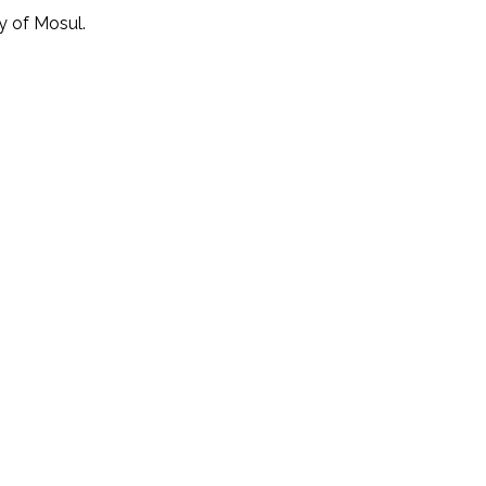
y of Mosul.