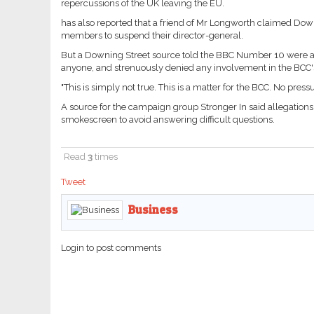
repercussions of the UK leaving the EU.
has also reported that a friend of Mr Longworth claimed Dow
members to suspend their director-general.
But a Downing Street source told the BBC Number 10 were a
anyone, and strenuously denied any involvement in the BCC's
"This is simply not true. This is a matter for the BCC. No pre
A source for the campaign group Stronger In said allegations
smokescreen to avoid answering difficult questions.
Read
3
times
Tweet
Business
Login to post comments