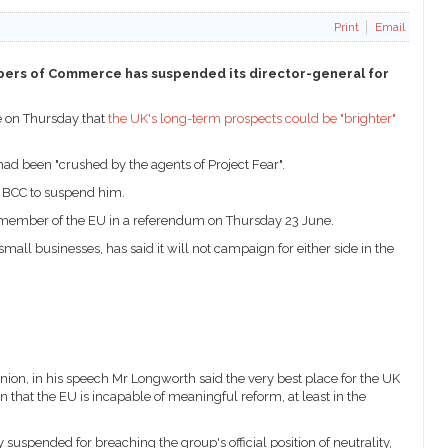
Print
Email
ambers of Commerce has suspended its director-general for
e on Thursday that
the UK's long-term prospects could be "brighter"
d been "crushed by the agents of Project Fear".
e BCC to suspend him.
a member of the EU in a referendum on Thursday 23 June.
ll businesses, has said it will not campaign for either side in the
nion, in his speech Mr Longworth said the very best place for the UK
 that the EU is incapable of meaningful reform, at least in the
spended for breaching the group's official position of neutrality,