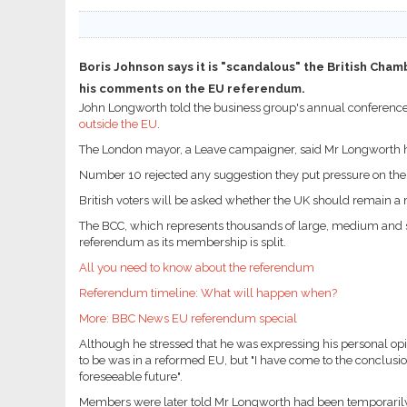
Boris Johnson says it is "scandalous" the British Ch
his comments on the EU referendum.
John Longworth told the business group's annual conferenc
outside the EU
.
The London mayor, a Leave campaigner, said Mr Longworth ha
Number 10 rejected any suggestion they put pressure on th
British voters will be asked whether the UK should remain 
The BCC, which represents thousands of large, medium and sma
referendum as its membership is split.
All you need to know about the referendum
Referendum timeline: What will happen when?
More: BBC News EU referendum special
Although he stressed that he was expressing his personal opi
to be was in a reformed EU, but "I have come to the conclusion
foreseeable future".
Members were later told Mr Longworth had been temporarily su