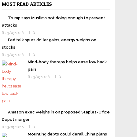
MOST READ ARTICLES
Trump says Muslims not doing enough to prevent
attacks
0
23/03/2016
Fed talk spurs dollar gains, energy weighs on
stocks
0
23/03/2016
Mind-body therapy helps ease low back
pain
0
23/03/2016
Amazon exec weighs in on proposed Staples-Office
Depot merger
0
23/03/2016
Mounting debts could derail China plans