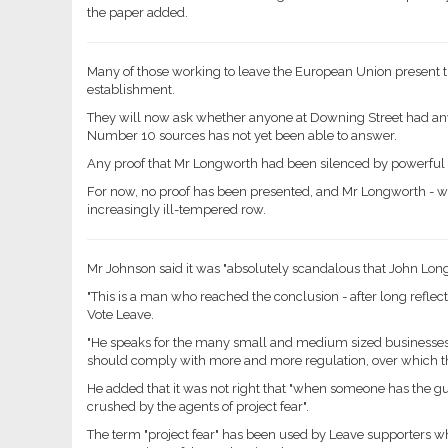
the paper added.
Many of those working to leave the European Union present
establishment.
They will now ask whether anyone at Downing Street had any
Number 10 sources has not yet been able to answer.
Any proof that Mr Longworth had been silenced by powerful 
For now, no proof has been presented, and Mr Longworth - wh
increasingly ill-tempered row.
Mr Johnson said it was "absolutely scandalous that John Long
"This is a man who reached the conclusion - after long reflecti
Vote Leave.
"He speaks for the many small and medium sized businesses
should comply with more and more regulation, over which th
He added that it was not right that "when someone has the gut
crushed by the agents of project fear".
The term "project fear" has been used by Leave supporters 