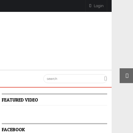
Login
FEATURED VIDEO
FACEBOOK