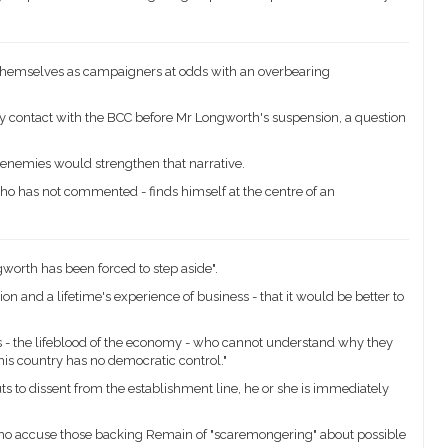
 themselves as campaigners at odds with an overbearing
 contact with the BCC before Mr Longworth's suspension, a question
enemies would strengthen that narrative.
o has not commented - finds himself at the centre of an
worth has been forced to step aside".
on and a lifetime's experience of business - that it would be better to
 - the lifeblood of the economy - who cannot understand why they
is country has no democratic control."
s to dissent from the establishment line, he or she is immediately
who accuse those backing Remain of "scaremongering" about possible