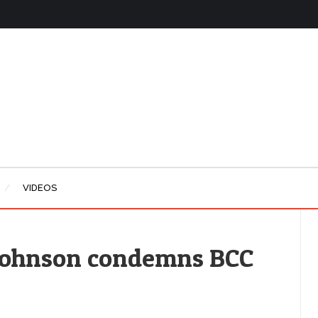
VIDEOS
 Johnson condemns BCC