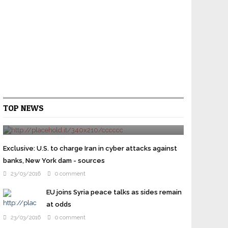
Cruz gets Jeb Bush backing as Republican
TOP NEWS
elites try to stop Trump
24/03/2016
0 comment
WASHINGTON U.S. presidential candidate Ted Cruz
won the backing of former rival Jeb Bush on
Exclusive: U.S. to charge Iran in cyber attacks against
Wednesday as prominent Republicans overcome their
banks, New York dam - sources
...
23/03/2016
0 comment
EU joins Syria peace talks as sides remain
at odds
23/03/2016
0 comment