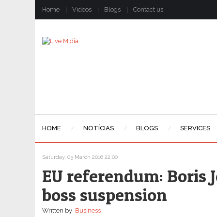
Home
Videos
Blogs
Contact us
HOME
NOTÍCIAS
BLOGS
SERVICES
Saturday, 05 March 2016 22:00
EU referendum: Boris
boss suspension
Written by
Business