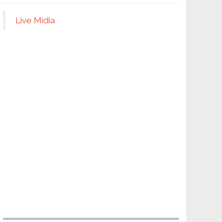
Live Midia