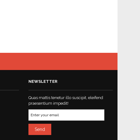
NEWSLETTER
Quas mattis tenetur illo suscipit, eleifend
praesentium impedit!