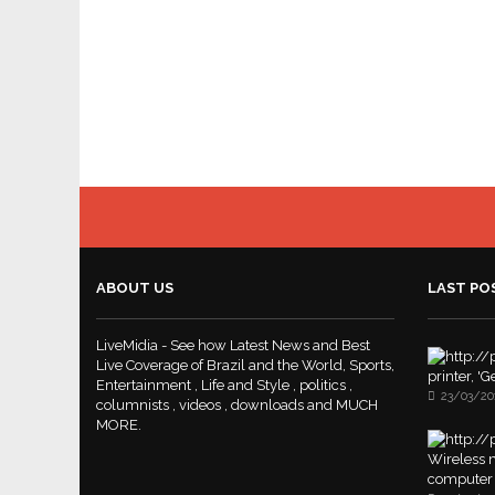
ABOUT US
LAST PO
LiveMidia - See how Latest News and Best
Live Coverage of Brazil and the World, Sports,
printer, '
Entertainment , Life and Style , politics ,
23/03/20
columnists , videos , downloads and MUCH
MORE.
Wireless m
computer 