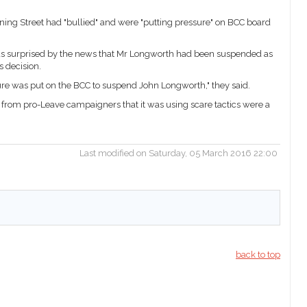
ning Street had "bullied" and were "putting pressure" on BCC board
s surprised by the news that Mr Longworth had been suspended as
 decision.
ssure was put on the BCC to suspend John Longworth," they said.
 from pro-Leave campaigners that it was using scare tactics were a
Last modified on Saturday, 05 March 2016 22:00
back to top