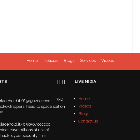
Home
Notícias
Blogs
Services
Videos
STS
LIVE MIDIA
Home
3-D
Videos
Gecko Grippers' head to space station
16
Blogs
Contact us
ice leave billions at risk of
hack: cyber security firm