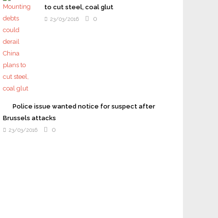
to cut steel, coal glut
0
23/03/2016
Police issue wanted notice for suspect after
Brussels attacks
0
23/03/2016