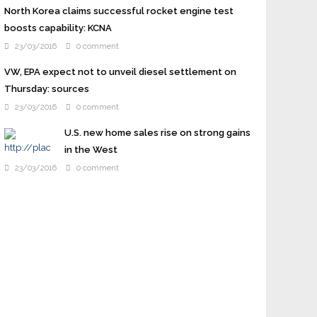
North Korea claims successful rocket engine test
boosts capability: KCNA
23/03/2016
0 comment
VW, EPA expect not to unveil diesel settlement on
Thursday: sources
23/03/2016
0 comment
U.S. new home sales rise on strong gains
in the West
23/03/2016
0 comment