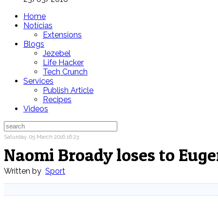
Home
Notícias
Extensions
Blogs
Jezebel
Life Hacker
Tech Crunch
Services
Publish Article
Recipes
Videos
Saturday, 05 March 2016 16:23
Naomi Broady loses to Euge
Written by
Sport