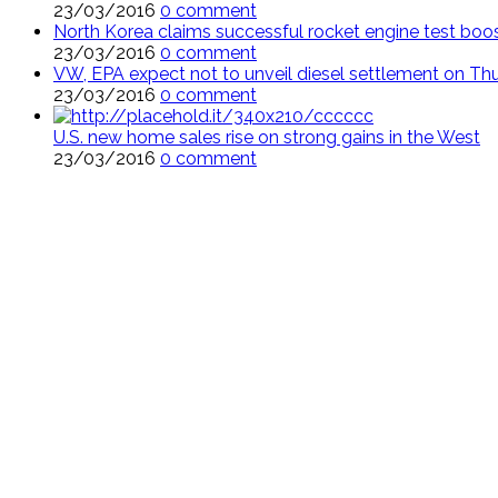
23/03/2016
0 comment
North Korea claims successful rocket engine test boo
23/03/2016
0 comment
VW, EPA expect not to unveil diesel settlement on Th
23/03/2016
0 comment
U.S. new home sales rise on strong gains in the West
23/03/2016
0 comment