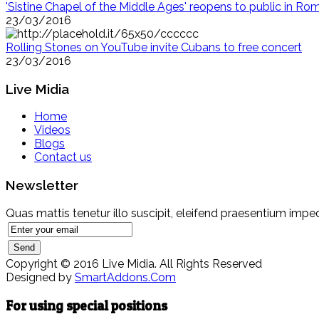
'Sistine Chapel of the Middle Ages' reopens to public in Ro
23/03/2016
Rolling Stones on YouTube invite Cubans to free concert
23/03/2016
Live Midia
Home
Videos
Blogs
Contact us
Newsletter
Quas mattis tenetur illo suscipit, eleifend praesentium imped
Copyright © 2016 Live Midia. All Rights Reserved
Designed by
SmartAddons.Com
For using special positions