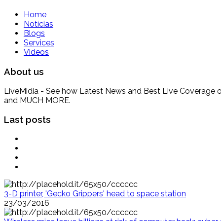
Home
Notícias
Blogs
Services
Videos
About us
LiveMidia - See how Latest News and Best Live Coverage of Br
and MUCH MORE.
Last posts
3-D printer, 'Gecko Grippers' head to space station
23/03/2016