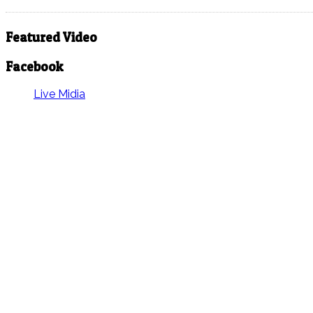
Featured Video
Facebook
Live Midia