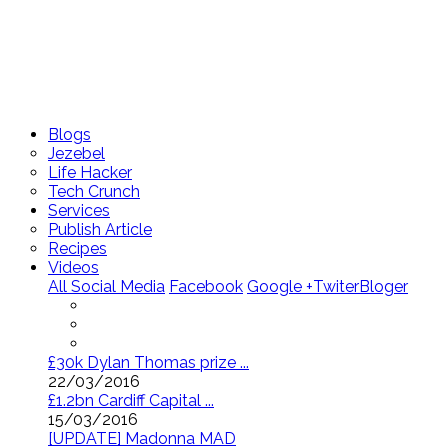
Blogs
Jezebel
Life Hacker
Tech Crunch
Services
Publish Article
Recipes
Videos
All Social Media
Facebook
Google +
Twiter
Bloger
£30k Dylan Thomas prize ...
22/03/2016
£1.2bn Cardiff Capital ...
15/03/2016
[UPDATE] Madonna MAD