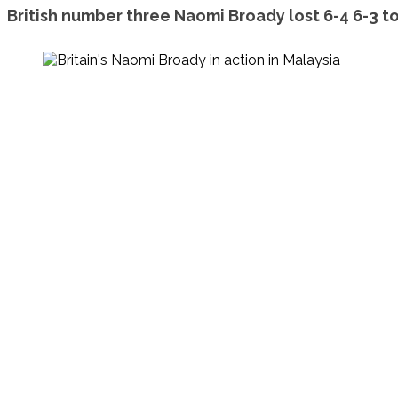
British number three Naomi Broady lost 6-4 6-3 t