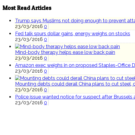
Most Read Articles
Trump says Muslims not doing enough to prevent att
23/03/2016
0
Fed talk spurs dollar gains, energy weighs on stocks
23/03/2016
0
Mind-body therapy helps ease low back pain
23/03/2016
0
Amazon exec weighs in on proposed Staples-Office 
23/03/2016
0
Mounting debts could derail China plans to cut steel, 
23/03/2016
0
Police issue wanted notice for suspect after Brussels 
23/03/2016
0