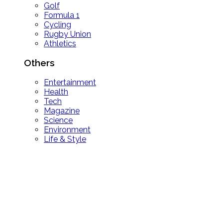
Golf
Formula 1
Cycling
Rugby Union
Athletics
Others
Entertainment
Health
Tech
Magazine
Science
Environment
Life & Style