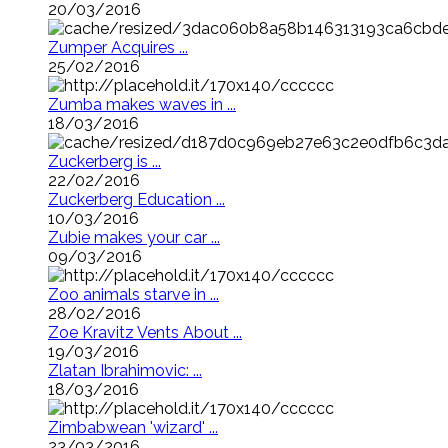
20/03/2016
Zumper Acquires ...
25/02/2016
Zumba makes waves in ...
18/03/2016
Zuckerberg is ...
22/02/2016
Zuckerberg Education ...
10/03/2016
Zubie makes your car ...
09/03/2016
Zoo animals starve in ...
28/02/2016
Zoe Kravitz Vents About ...
19/03/2016
Zlatan Ibrahimovic: ...
18/03/2016
Zimbabwean 'wizard' ...
23/03/2016