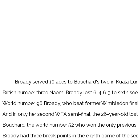
Broady served 10 aces to Bouchard's two in Kuala L
British number three Naomi Broady lost 6-4 6-3 to sixth se
World number 96 Broady, who
beat former Wimbledon finali
And in only her second WTA semi-final, the 26-year-old los
Bouchard, the world number 52 who won the only previous m
Broady had three break points in the eighth game of the sec