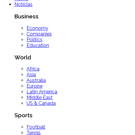
Notícias
Business
Economy
Companies
Politics
Education
World
Africa
Asia
Australia
Europe
Latin America
Middle East
US & Canada
Sports
Football
Tennis