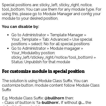
Special positions are: sticky_left, sticky_right, notice,
tool_bottom. You can use them for any module type. For
using this, please go to Module Manager and config your
module to your desired position.
You can disable by:
Go to Administrator » Template Manager »
Your_Template » Tab: Advanced » Use special
positions » select: No for all special positions
Go to Administrator » Module magager »
Your_Module(by postion:
sticky_left/stickey_right/notice/tool_bottom) »
Status: Unpublish for that module
For customize module in special position
The solution is using Module Class Suffix. You can
customize button, module content follow Module Class
Suffix
E.g. Module Class Suffix: @
bullhorn
then:
- Class of button is 'fa-
bullhorn
'
.
If without @
...
the