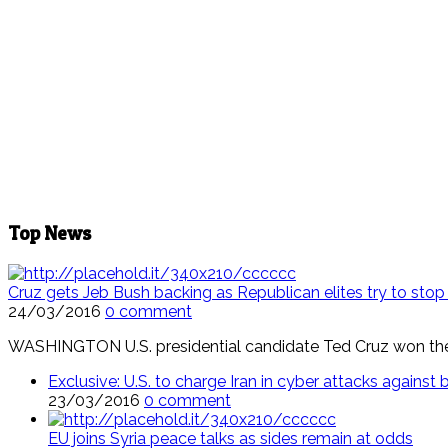
Top News
Cruz gets Jeb Bush backing as Republican elites try to sto
24/03/2016
0 comment
WASHINGTON U.S. presidential candidate Ted Cruz won the 
Exclusive: U.S. to charge Iran in cyber attacks agains
23/03/2016
0 comment
EU joins Syria peace talks as sides remain at odds