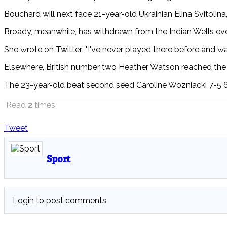
Bouchard will next face 21-year-old Ukrainian Elina Svitolin
Broady, meanwhile, has withdrawn from the Indian Wells ev
She
wrote on Twitter:
"I've never played there before and was
Elsewhere, British number two
Heather Watson reached the 
The 23-year-old beat second seed Caroline Wozniacki 7-5 6-4 
Read
2
times
Tweet
Sport
Login to post comments