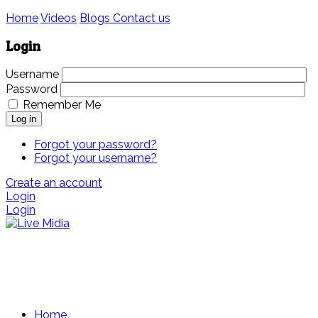
Home
Videos
Blogs
Contact us
Login
Username
Password
Remember Me
Log in
Forgot your password?
Forgot your username?
Create an account
Login
Login
Home