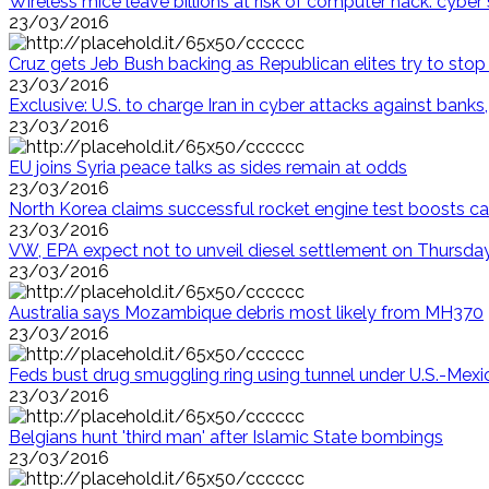
Wireless mice leave billions at risk of computer hack: cyber 
23/03/2016
Cruz gets Jeb Bush backing as Republican elites try to sto
23/03/2016
Exclusive: U.S. to charge Iran in cyber attacks against ban
23/03/2016
EU joins Syria peace talks as sides remain at odds
23/03/2016
North Korea claims successful rocket engine test boosts ca
23/03/2016
VW, EPA expect not to unveil diesel settlement on Thursda
23/03/2016
Australia says Mozambique debris most likely from MH370
23/03/2016
Feds bust drug smuggling ring using tunnel under U.S.-Mexi
23/03/2016
Belgians hunt 'third man' after Islamic State bombings
23/03/2016