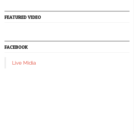
FEATURED VIDEO
FACEBOOK
Live Midia