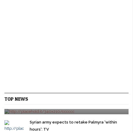
U.S. new home sales rise on strong gains in the
TOP NEWS
West
24/03/2016
0 comment
WASHINGTON New U.S. single-family home sales rebounded
modestly in February as a surge in the West offset sharp declines
Syrian army expects to retake Palmyra 'within
in other regions, pointing ...
hours': TV