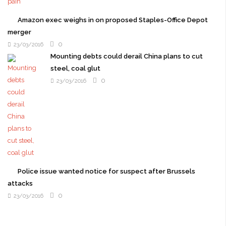
Amazon exec weighs in on proposed Staples-Office Depot
merger
0
23/03/2016
Mounting debts could derail China plans to cut
steel, coal glut
0
23/03/2016
Police issue wanted notice for suspect after Brussels
attacks
0
23/03/2016