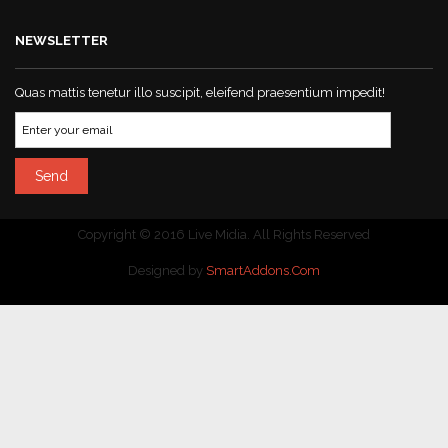
NEWSLETTER
Quas mattis tenetur illo suscipit, eleifend praesentium impedit!
Copyright © 2016 Live Midia. All Rights Reserved
Designed by
SmartAddons.Com