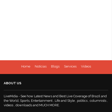
Home
Notícias
Blogs
Services
Videos
ABOUT US
LiveMidia - See how Latest News and Best Live Coverage of Brazil and
the World, Sports, Entertainment , Life and Style , politics , columnists ,
videos , downloads and MUCH MORE.