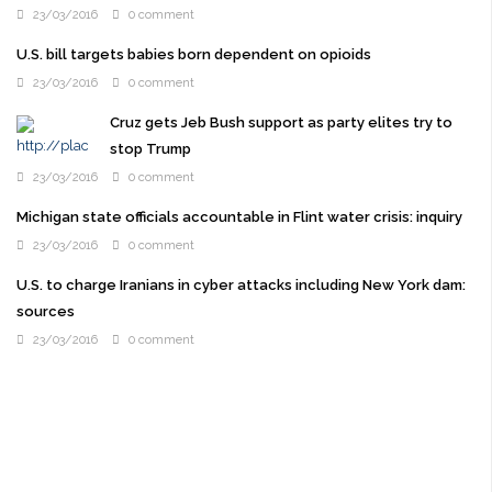
23/03/2016
0 comment
U.S. bill targets babies born dependent on opioids
23/03/2016
0 comment
Cruz gets Jeb Bush support as party elites try to
stop Trump
23/03/2016
0 comment
Michigan state officials accountable in Flint water crisis: inquiry
23/03/2016
0 comment
U.S. to charge Iranians in cyber attacks including New York dam:
sources
23/03/2016
0 comment