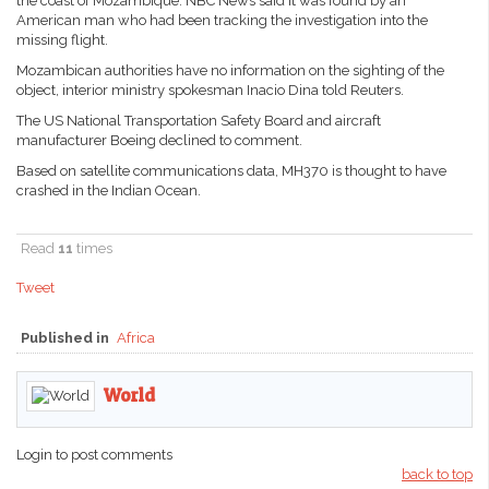
the coast of Mozambique. NBC News said it was found by an
American man who had been tracking the investigation into the
missing flight.
Mozambican authorities have no information on the sighting of the
object, interior ministry spokesman Inacio Dina told Reuters.
The US National Transportation Safety Board and aircraft
manufacturer Boeing declined to comment.
Based on satellite communications data, MH370 is thought to have
crashed in the Indian Ocean.
Read
11
times
Tweet
Published in
Africa
World
Login to post comments
back to top