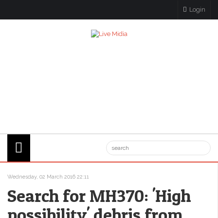
Login
Wednesday, 02 March 2016 22:11
Search for MH370: 'High
possibility' debris from