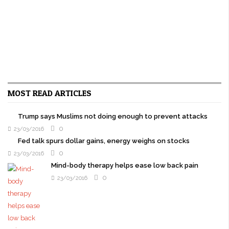
MOST READ ARTICLES
Trump says Muslims not doing enough to prevent attacks
0
23/03/2016
Fed talk spurs dollar gains, energy weighs on stocks
0
23/03/2016
Mind-body therapy helps ease low back pain
0
23/03/2016