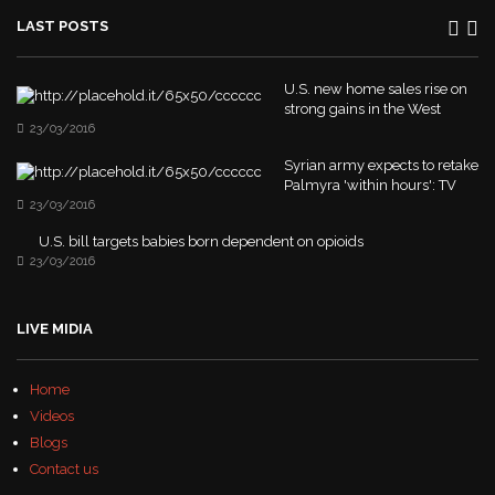
LAST POSTS
U.S. new home sales rise on
strong gains in the West
23/03/2016
Syrian army expects to retake
Palmyra 'within hours': TV
23/03/2016
U.S. bill targets babies born dependent on opioids
23/03/2016
LIVE MIDIA
Home
Videos
Blogs
Contact us