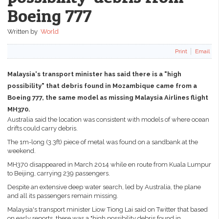
Boeing 777
Written by
World
Print
Email
Malaysia's transport minister has said there is a "high
possibility" that debris found in Mozambique came from a
Boeing 777, the same model as missing Malaysia Airlines flight
MH370.
Australia said the location was consistent with models of where ocean
drifts could carry debris.
The 1m-long (3.3ft) piece of metal was found on a sandbank at the
weekend.
MH370 disappeared in March 2014 while en route from Kuala Lumpur
to Beijing, carrying 239 passengers.
Despite an extensive deep water search, led by Australia, the plane
and all its passengers remain missing.
Malaysia's transport minister Liow Tiong Lai said on Twitter that based
on early reports, there was a "high possibility debris found in