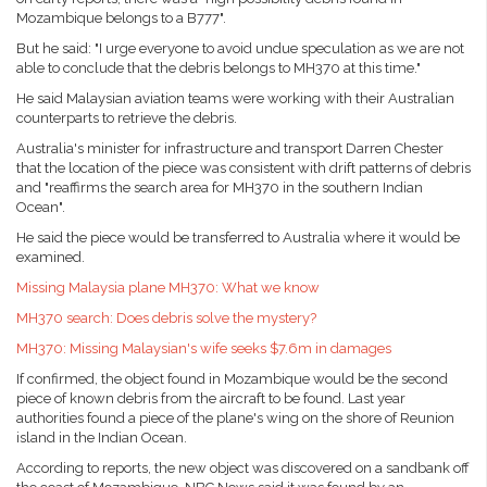
Mozambique belongs to a B777".
But he said: "I urge everyone to avoid undue speculation as we are not
able to conclude that the debris belongs to MH370 at this time."
He said Malaysian aviation teams were working with their Australian
counterparts to retrieve the debris.
Australia's minister for infrastructure and transport Darren Chester
that the location of the piece was consistent with drift patterns of debris
and "reaffirms the search area for MH370 in the southern Indian
Ocean".
He said the piece would be transferred to Australia where it would be
examined.
Missing Malaysia plane MH370: What we know
MH370 search: Does debris solve the mystery?
MH370: Missing Malaysian's wife seeks $7.6m in damages
If confirmed, the object found in Mozambique would be the second
piece of known debris from the aircraft to be found. Last year
authorities found a piece of the plane's wing on the shore of Reunion
island in the Indian Ocean.
According to reports, the new object was discovered on a sandbank off