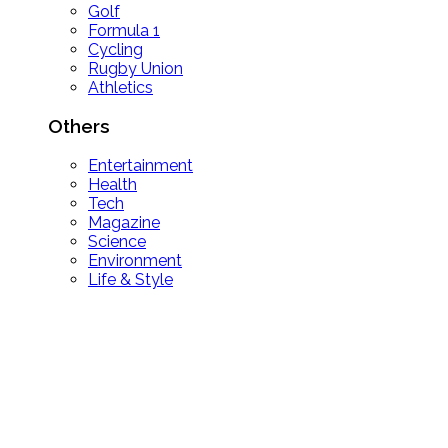
Golf
Formula 1
Cycling
Rugby Union
Athletics
Others
Entertainment
Health
Tech
Magazine
Science
Environment
Life & Style