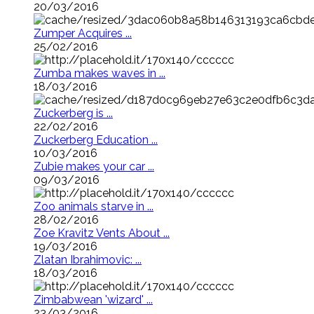
20/03/2016
Zumper Acquires ...
25/02/2016
Zumba makes waves in ...
18/03/2016
Zuckerberg is ...
22/02/2016
Zuckerberg Education ...
10/03/2016
Zubie makes your car ...
09/03/2016
Zoo animals starve in ...
28/02/2016
Zoe Kravitz Vents About ...
19/03/2016
Zlatan Ibrahimovic: ...
18/03/2016
Zimbabwean 'wizard' ...
23/03/2016