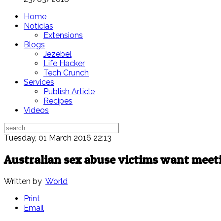
Home
Notícias
Extensions
Blogs
Jezebel
Life Hacker
Tech Crunch
Services
Publish Article
Recipes
Videos
Tuesday, 01 March 2016 22:13
Australian sex abuse victims want meet
Written by
World
Print
Email