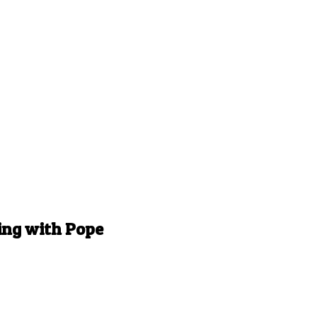
ing with Pope