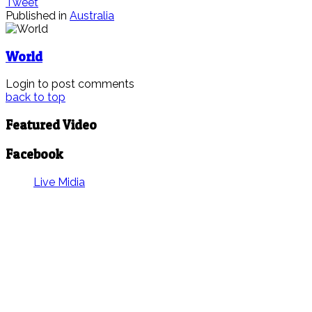
Tweet
Published in
Australia
World
Login to post comments
back to top
Featured Video
Facebook
Live Midia