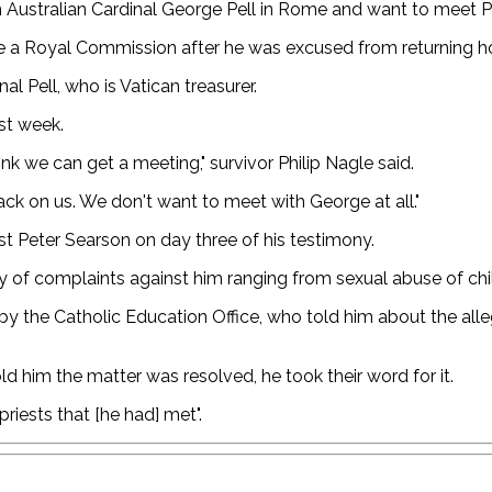
th Australian Cardinal George Pell in Rome and want to meet P
e a Royal Commission after he was excused from returning hom
l Pell, who is Vatican treasurer.
st week.
ink we can get a meeting," survivor Philip Nagle said.
 back on us. We don't want to meet with George at all."
st Peter Searson on day three of his testimony.
y of complaints against him ranging from sexual abuse of chil
 by the Catholic Education Office, who told him about the alle
ld him the matter was resolved, he took their word for it.
riests that [he had] met".