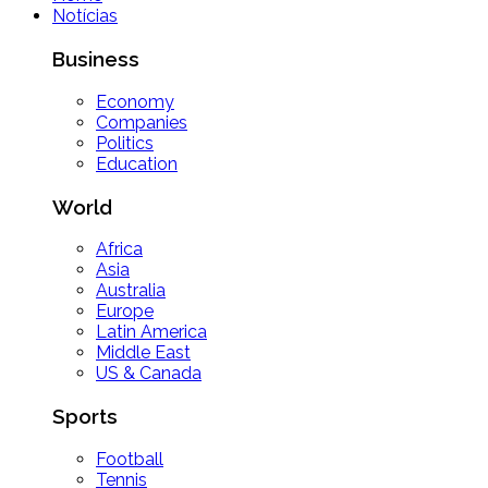
Notícias
Business
Economy
Companies
Politics
Education
World
Africa
Asia
Australia
Europe
Latin America
Middle East
US & Canada
Sports
Football
Tennis