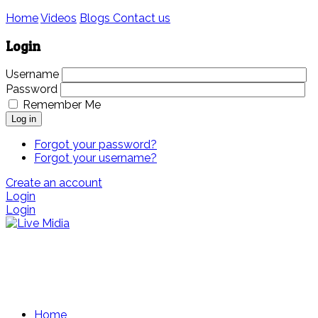
Home
Videos
Blogs
Contact us
Login
Username
Password
Remember Me
Log in
Forgot your password?
Forgot your username?
Create an account
Login
Login
Home