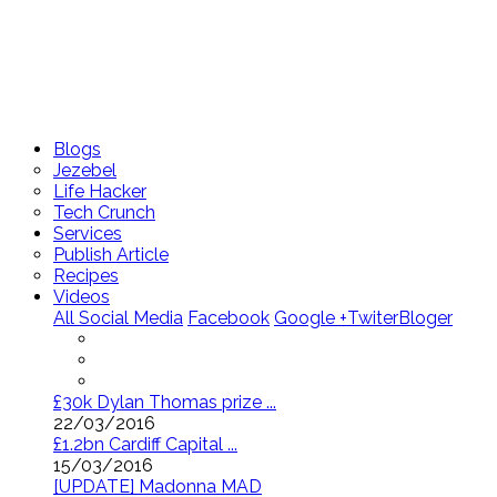
Blogs
Jezebel
Life Hacker
Tech Crunch
Services
Publish Article
Recipes
Videos
All Social Media
Facebook
Google +
Twiter
Bloger
£30k Dylan Thomas prize ...
22/03/2016
£1.2bn Cardiff Capital ...
15/03/2016
[UPDATE] Madonna MAD