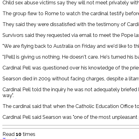
Child sex abuse victims say they will not meet privately wi
The group flew to Rome to watch the cardinal testify befor
They said they were dissatisfied with the testimony of Cardina
Survivors said they requested via email to meet the Pope la
"We are flying back to Australia on Friday and we'd like to th
"[Pell] is giving us nothing. He doesn't care. He's turned his
Cardinal Pell was questioned over his knowledge of the prie
Searson died in 2009 without facing charges, despite a litan
Cardinal Pell told the inquiry he was not adequately briefed
way".
The cardinal said that when the Catholic Education Office to
Cardinal Pell said Searson was "one of the most unpleasant p
Read
10
times