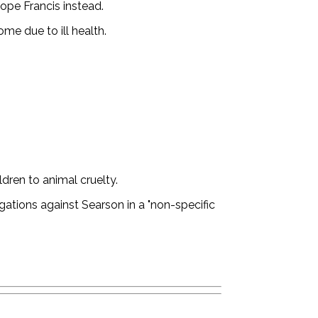
ope Francis instead.
e due to ill health.
dren to animal cruelty.
gations against Searson in a "non-specific