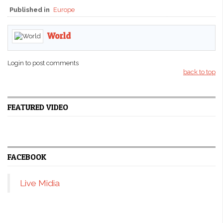
Published in
Europe
World
Login to post comments
back to top
FEATURED VIDEO
FACEBOOK
Live Midia