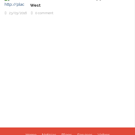
West
23/03/2016
0 comment
Home
Notícias
Blogs
Services
Videos