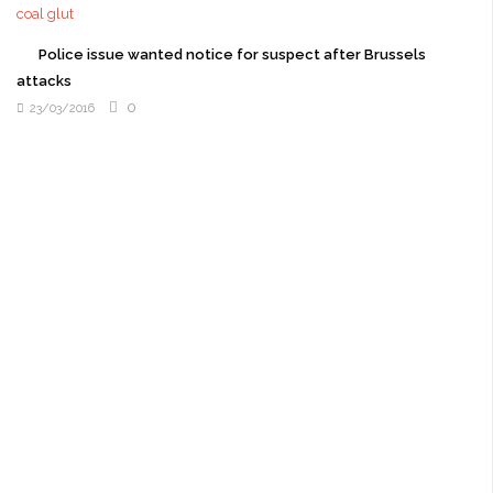
Police issue wanted notice for suspect after Brussels
attacks
0
23/03/2016