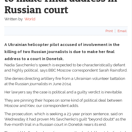
Russian court
Written by
World
Print
Email
A Ukrainian helicopter pilot accused of involvement in the
killing of two Russian journalists is due to make her final
address to a court in Donetsk.
Nadia Savchenko's speech is expected to be characteristically defiant
and highly political, says BBC Moscow correspondent Sarah Rainsford.
She denies directing artillery fire from a Ukrainian volunteer battalion
at the Russian journalists in June 2014.
Her lawyers say the case is political and a guilty verdict is inevitable.
They are pinning their hopes on some kind of political deal between
Moscow and Kiev, our correspondent adds.
The prosecution, which is seeking a 23-year prison sentence, said on
Wednesday it had proven Ms Savchenko's guilt "beyond doubt" as the
five-month trial in a Russian court in Donetsk nears its end.