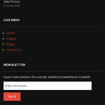
stop Trump
23/03/2016
LIVE MIDIA
Home
Videos
Blogs
Contact us
NEWSLETTER
Quas mattis tenetur illo suscipit, eleifend praesentium impedit!