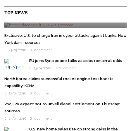
Cruz gets Jeb Bush backing as Republican elites try
TOP NEWS
to stop Trump
24/03/2016
0 comment
WASHINGTON U.S. presidential candidate Ted Cruz won the
backing of former rival Jeb Bush on Wednesday as prominent
Exclusive: U.S. to charge Iran in cyber attacks against banks, New
Republicans overcome their ...
York dam - sources
23/03/2016
0 comment
EU joins Syria peace talks as sides remain at odds
23/03/2016
0 comment
North Korea claims successful rocket engine test boosts
capability: KCNA
23/03/2016
0 comment
VW, EPA expect not to unveil diesel settlement on Thursday:
sources
23/03/2016
0 comment
U.S. new home sales rise on strong gains in the