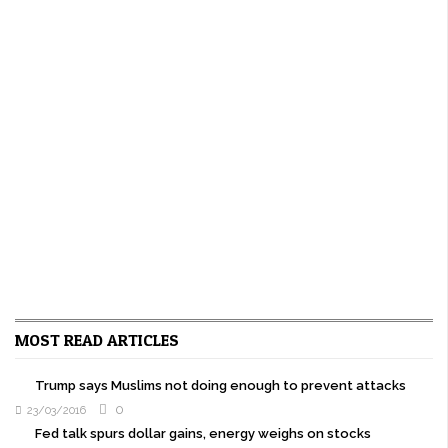
MOST READ ARTICLES
Trump says Muslims not doing enough to prevent attacks
0
23/03/2016
Fed talk spurs dollar gains, energy weighs on stocks