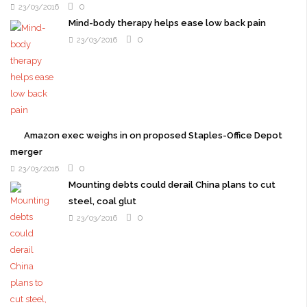
0
23/03/2016
Mind-body therapy helps ease low back pain
0
23/03/2016
Amazon exec weighs in on proposed Staples-Office Depot
merger
0
23/03/2016
Mounting debts could derail China plans to cut
steel, coal glut
0
23/03/2016