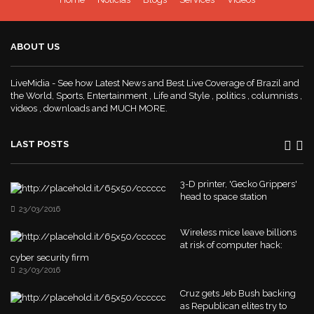
ABOUT US
LiveMidia - See how Latest News and Best Live Coverage of Brazil and
the World, Sports, Entertainment , Life and Style , politics , columnists ,
videos , downloads and MUCH MORE.
LAST POSTS
3-D printer, 'Gecko Grippers'
head to space station
23/03/2016
Wireless mice leave billions
at risk of computer hack:
cyber security firm
23/03/2016
Cruz gets Jeb Bush backing
as Republican elites try to