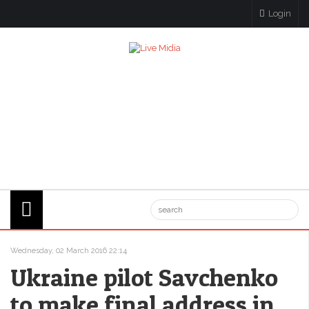
Login
Wednesday, 02 March 2016 22:14
Ukraine pilot Savchenko
to make final address in