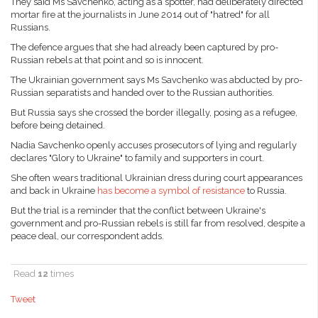
They said Ms Savchenko, acting as a spotter, had deliberately directed
mortar fire at the journalists in June 2014 out of "hatred" for all
Russians.
The defence argues that she had already been captured by pro-
Russian rebels at that point and so is innocent.
The Ukrainian government says Ms Savchenko was abducted by pro-
Russian separatists and handed over to the Russian authorities.
But Russia says she crossed the border illegally, posing as a refugee,
before being detained.
Nadia Savchenko openly accuses prosecutors of lying and regularly
declares "Glory to Ukraine" to family and supporters in court.
She often wears traditional Ukrainian dress during court appearances
and back in Ukraine
has become a symbol of resistance
to Russia.
But the trial is a reminder that the conflict between Ukraine's
government and pro-Russian rebels is still far from resolved, despite a
peace deal, our correspondent adds.
Read
12
times
Tweet