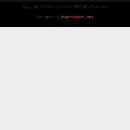
Copyright © 2016 Live Midia. All Rights Reserved
Designed by
SmartAddons.Com