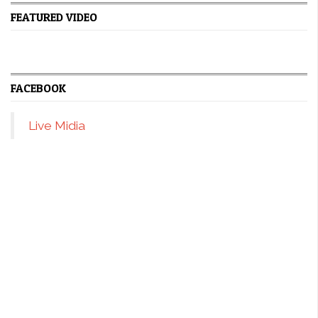
FEATURED VIDEO
FACEBOOK
Live Midia