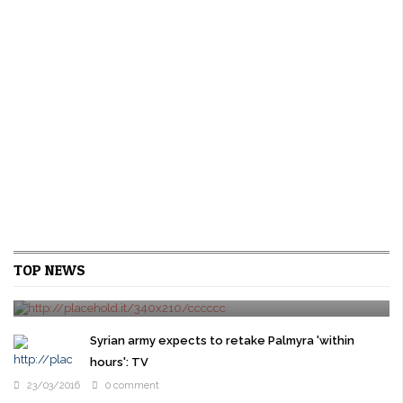
U.S. new home sales rise on strong gains in the
TOP NEWS
West
24/03/2016
0 comment
WASHINGTON New U.S. single-family home sales rebounded
modestly in February as a surge in the West offset sharp declines
Syrian army expects to retake Palmyra 'within
in other regions, pointing ...
hours': TV
23/03/2016
0 comment