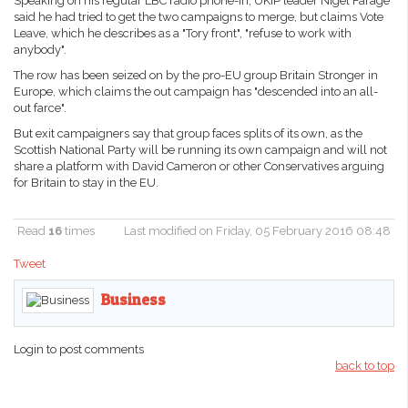
Speaking on his regular LBC radio phone-in, UKIP leader Nigel Farage
said he had tried to get the two campaigns to merge, but claims Vote
Leave, which he describes as a "Tory front", "refuse to work with
anybody".
The row has been seized on by the pro-EU group Britain Stronger in
Europe, which claims the out campaign has "descended into an all-
out farce".
But exit campaigners say that group faces splits of its own, as the
Scottish National Party will be running its own campaign and will not
share a platform with David Cameron or other Conservatives arguing
for Britain to stay in the EU.
Read
16
times
Last modified on Friday, 05 February 2016 08:48
Tweet
Business
Login to post comments
back to top