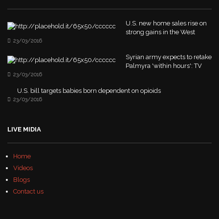
U.S. new home sales rise on
strong gains in the West
23/03/2016
Syrian army expects to retake
Palmyra 'within hours': TV
23/03/2016
U.S. bill targets babies born dependent on opioids
23/03/2016
LIVE MIDIA
Home
Videos
Blogs
Contact us