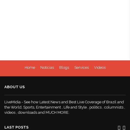
Home
Notícias
Blogs
Services
Videos
ABOUT US
LiveMidia - See how Latest News and Best Live Coverage of Brazil and
the World, Sports, Entertainment , Life and Style , politics , columnists ,
videos , downloads and MUCH MORE.
LAST POSTS