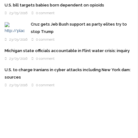
U.S. bill targets babies born dependent on opioids
23/03/2016
0 comment
Cruz gets Jeb Bush support as party elites try to
stop Trump
23/03/2016
0 comment
Michigan state officials accountable in Flint water crisis: inquiry
23/03/2016
0 comment
U.S. to charge Iranians in cyber attacks including New York dam:
sources
23/03/2016
0 comment