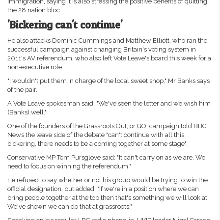
immigration, saying it is also stressing the positive benefits of quitting
the 28 nation bloc.
'Bickering can't continue'
He also attacks Dominic Cummings and Matthew Elliott, who ran the
successful campaign against changing Britain's voting system in
2011's AV referendum, who also left Vote Leave's board this week for a
non-executive role.
"I wouldn't put them in charge of the local sweet shop," Mr Banks says
of the pair.
A Vote Leave spokesman said: "We've seen the letter and we wish him
(Banks) well."
One of the founders of the Grassroots Out, or GO, campaign told BBC
News the leave side of the debate "can't continue with all this
bickering, there needs to be a coming together at some stage".
Conservative MP Tom Pursglove said: "It can't carry on as we are. We
need to focus on winning the referendum."
He refused to say whether or not his group would be trying to win the
official designation, but added: "If we're in a position where we can
bring people together at the top then that's something we will look at.
We've shown we can do that at grassroots."