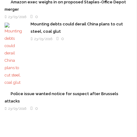
Amazon exec weighs in on proposed Staples-Office Depot
merger
0
23/03/2016
Mounting debts could derail China plans to cut
steel, coal glut
0
23/03/2016
Police issue wanted notice for suspect after Brussels
attacks
0
23/03/2016