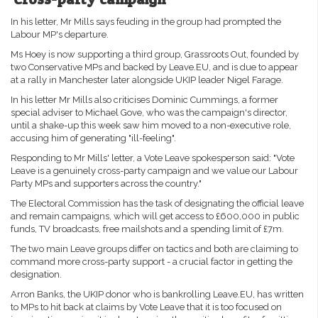
In his letter, Mr Mills says feuding in the group had prompted the
Labour MP's departure.
Ms Hoey is now supporting a third group, Grassroots Out, founded by
two Conservative MPs and backed by Leave.EU, and is due to appear
at a rally in Manchester later alongside UKIP leader Nigel Farage.
In his letter Mr Mills also criticises Dominic Cummings, a former
special adviser to Michael Gove, who was the campaign's director,
until a shake-up this week saw him moved to a non-executive role,
accusing him of generating "ill-feeling".
Responding to Mr Mills' letter, a Vote Leave spokesperson said: "Vote
Leave is a genuinely cross-party campaign and we value our Labour
Party MPs and supporters across the country."
The Electoral Commission has the task of designating the official leave
and remain campaigns, which will get access to £600,000 in public
funds, TV broadcasts, free mailshots and a spending limit of £7m.
The two main Leave groups differ on tactics and both are claiming to
command more cross-party support - a crucial factor in getting the
designation.
Arron Banks, the UKIP donor who is bankrolling Leave.EU, has written
to MPs to hit back at claims by Vote Leave that it is too focused on