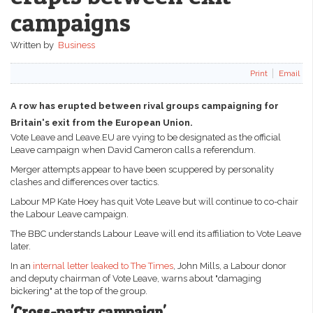
campaigns
Written by
Business
Print
Email
A row has erupted between rival groups campaigning for
Britain's exit from the European Union.
Vote Leave and Leave.EU are vying to be designated as the official
Leave campaign when David Cameron calls a referendum.
Merger attempts appear to have been scuppered by personality
clashes and differences over tactics.
Labour MP Kate Hoey has quit Vote Leave but will continue to co-chair
the Labour Leave campaign.
The BBC understands Labour Leave will end its affiliation to Vote Leave
later.
In an
internal letter leaked to The Times
, John Mills, a Labour donor
and deputy chairman of Vote Leave, warns about "damaging
bickering" at the top of the group.
'Cross-party campaign'