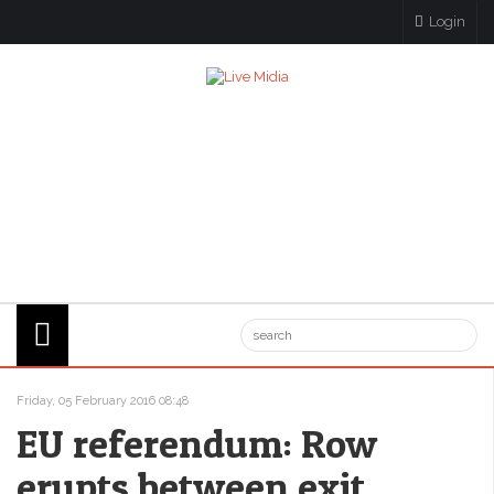
Login
Friday, 05 February 2016 08:48
EU referendum: Row
erupts between exit