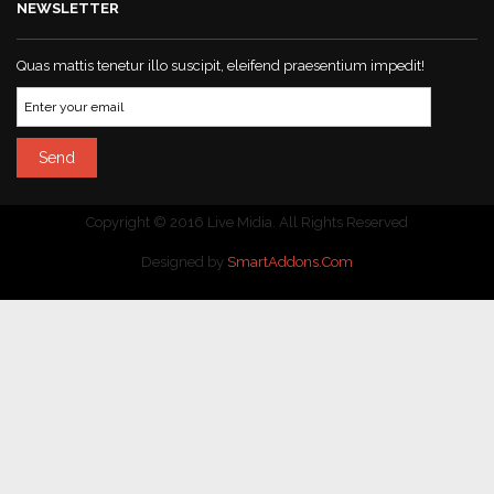
NEWSLETTER
Quas mattis tenetur illo suscipit, eleifend praesentium impedit!
Copyright © 2016 Live Midia. All Rights Reserved
Designed by
SmartAddons.Com