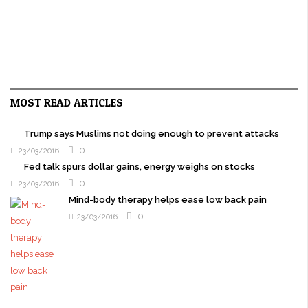
MOST READ ARTICLES
Trump says Muslims not doing enough to prevent attacks
0
23/03/2016
Fed talk spurs dollar gains, energy weighs on stocks
0
23/03/2016
Mind-body therapy helps ease low back pain
0
23/03/2016